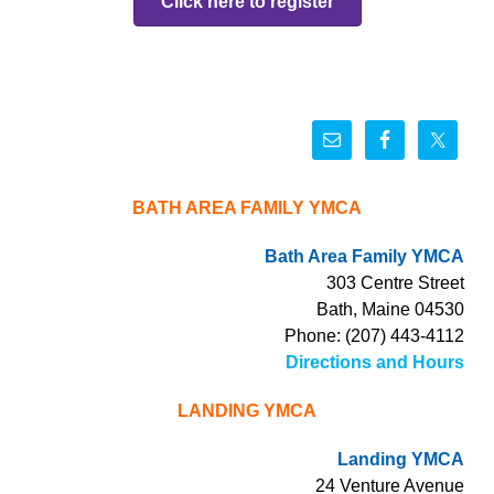
Click here to register
BATH AREA FAMILY YMCA
Bath Area Family YMCA
303 Centre Street
Bath, Maine 04530
Phone: (207) 443-4112
Directions and Hours
LANDING YMCA
Landing YMCA
24 Venture Avenue