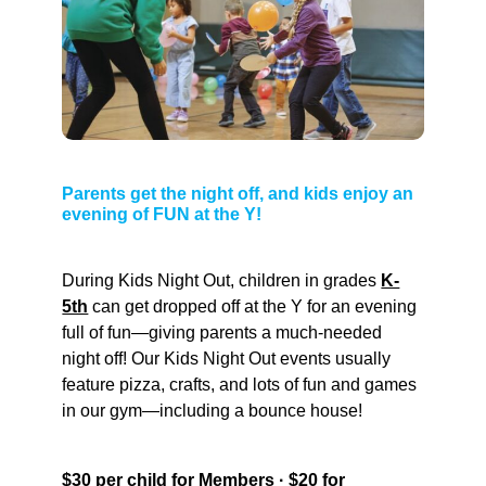
Parents get the night off, and kids enjoy an
evening of FUN at the Y!
During Kids Night Out, children in grades
K-
5th
can get dropped off at the Y for an evening
full of fun—giving parents a much-needed
night off! Our Kids Night Out events usually
feature pizza, crafts, and lots of fun and games
in our gym—including a bounce house!
$30 per child for Members · $20 for