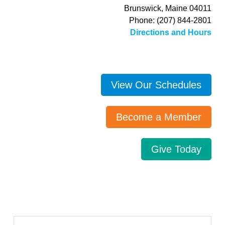
Brunswick, Maine 04011
Phone: (207) 844-2801
Directions and Hours
View Our Schedules
Become a Member
Give Today
Search…