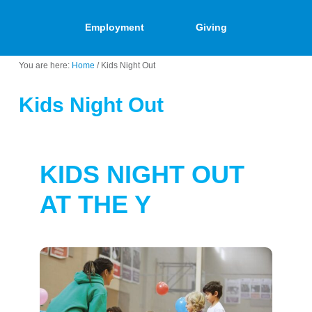
Employment
Giving
You are here:
Home
/
Kids Night Out
Kids Night Out
KIDS NIGHT OUT
AT THE Y