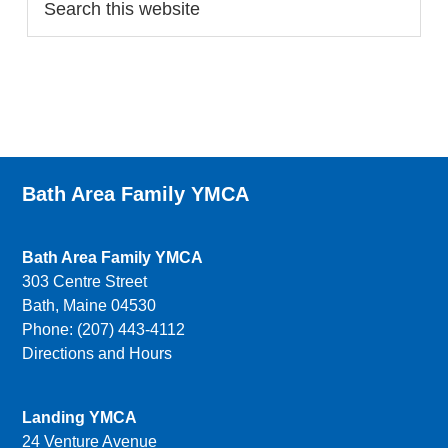
Bath Area Family YMCA
Bath Area Family YMCA
303 Centre Street
Bath, Maine 04530
Phone: (207) 443-4112
Directions and Hours
Landing YMCA
24 Venture Avenue