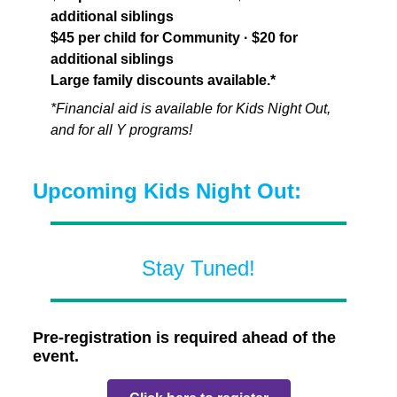
additional siblings
$45 per child for Community · $20 for
additional siblings
Large family discounts available.*
*Financial aid is available for Kids Night Out,
and for all Y programs!
Upcoming Kids Night Out:
Stay Tuned!
Pre-registration is required ahead of the
event.