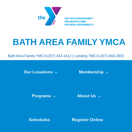
BATH AREA FAMILY YMCA
Bath Area Family YMCA (207) 443-4112 | Landing YMCA (207) 844-2801
Our Locations
Membership
Programs
About Us
Schedules
Register Online