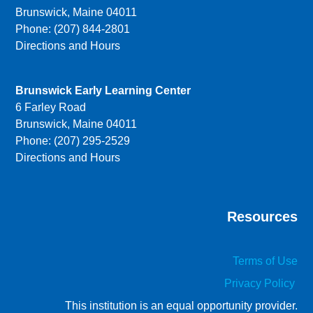
Brunswick, Maine 04011
Phone: (207) 844-2801
Directions and Hours
Brunswick Early Learning Center
6 Farley Road
Brunswick, Maine 04011
Phone: (207) 295-2529
Directions and Hours
Resources
Terms of Use
Privacy Policy
This institution is an equal opportunity provider.