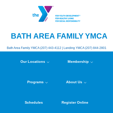
BATH AREA FAMILY YMCA
Bath Area Family YMCA (207) 443-4112 | Landing YMCA (207) 844-2801
Our Locations
Membership
Programs
About Us
Schedules
Register Online