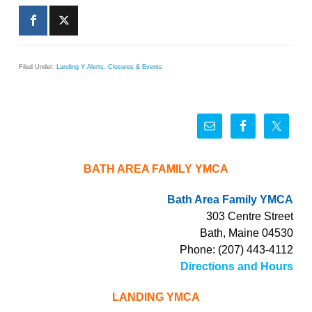
Filed Under:
Landing Y Alerts, Closures & Events
BATH AREA FAMILY YMCA
Bath Area Family YMCA
303 Centre Street
Bath, Maine 04530
Phone: (207) 443-4112
Directions and Hours
LANDING YMCA