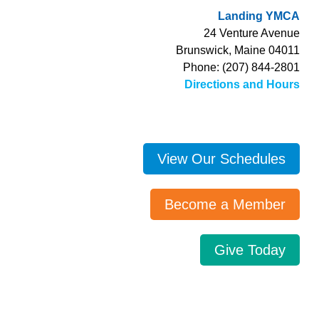
Landing YMCA
24 Venture Avenue
Brunswick, Maine 04011
Phone: (207) 844-2801
Directions and Hours
View Our Schedules
Become a Member
Give Today