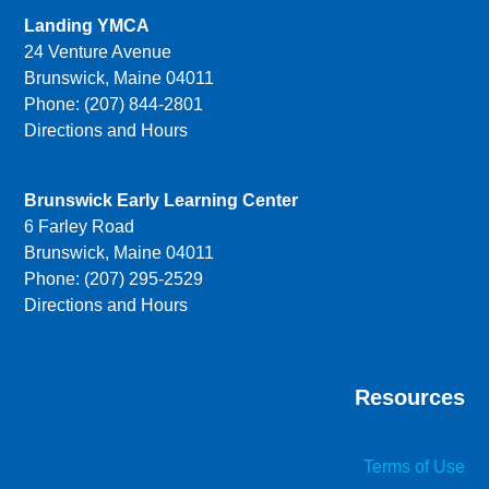
Landing YMCA
24 Venture Avenue
Brunswick, Maine 04011
Phone: (207) 844-2801
Directions and Hours
Brunswick Early Learning Center
6 Farley Road
Brunswick, Maine 04011
Phone: (207) 295-2529
Directions and Hours
Resources
Terms of Use