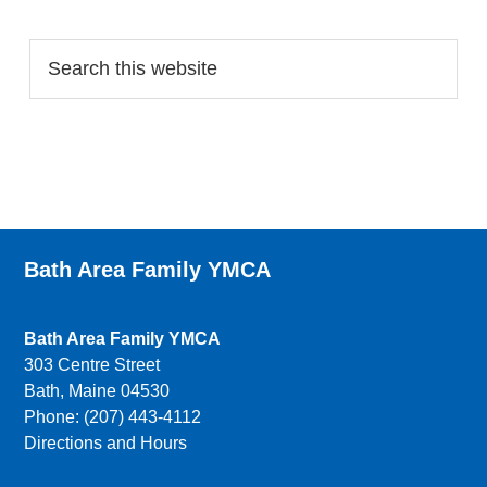
Search…
Bath Area Family YMCA
Bath Area Family YMCA
303 Centre Street
Bath, Maine 04530
Phone: (207) 443-4112
Directions and Hours