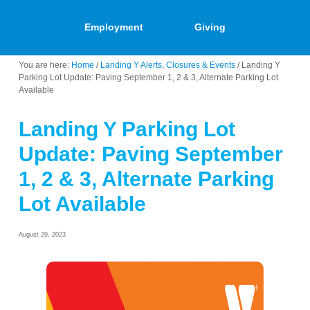
Employment
Giving
You are here:
Home
/
Landing Y Alerts, Closures & Events
/
Landing Y
Parking Lot Update: Paving September 1, 2 & 3, Alternate Parking Lot
Available
Landing Y Parking Lot
Update: Paving September
1, 2 & 3, Alternate Parking
Lot Available
August 29, 2023