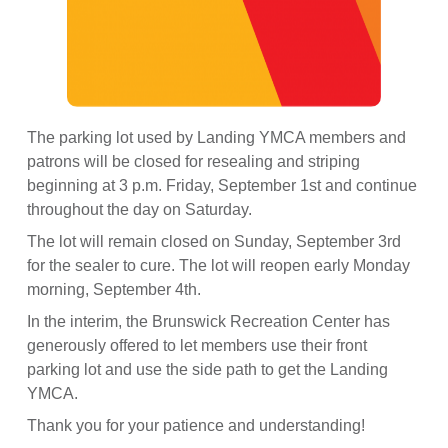
The parking lot used by Landing YMCA members and
patrons will be closed for resealing and striping
beginning at 3 p.m. Friday, September 1st and continue
throughout the day on Saturday.
The lot will remain closed on Sunday, September 3rd
for the sealer to cure. The lot will reopen early Monday
morning, September 4th.
In
the interim, the Brunswick Recreation Center has
generously offered to let members use their front
parking lot and use the side path to get the Landing
YMCA.
Thank you for your patience and understanding!