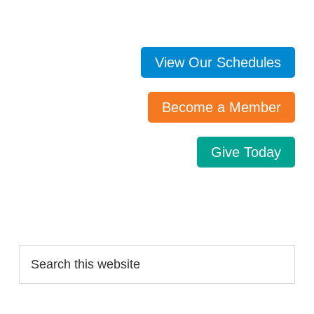
View Our Schedules
Become a Member
Give Today
Search…