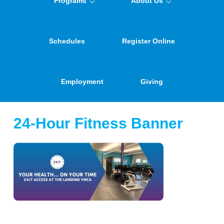
Programs
About Us
Schedules
Register Online
Employment
Giving
24-Hour Fitness Banner