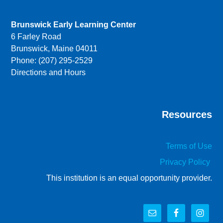
Brunswick Early Learning Center
6 Farley Road
Brunswick, Maine 04011
Phone: (207) 295-2529
Directions and Hours
Resources
Terms of Use
Privacy Policy
This institution is an equal opportunity provider.