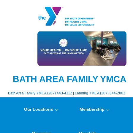
BATH AREA FAMILY YMCA
Bath Area Family YMCA (207) 443-4112 | Landing YMCA (207) 844-2801
Our Locations
Membership