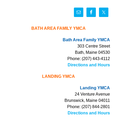
BATH AREA FAMILY YMCA
Bath Area Family YMCA
303 Centre Street
Bath, Maine 04530
Phone: (207) 443-4112
Directions and Hours
LANDING YMCA
Landing YMCA
24 Venture Avenue
Brunswick, Maine 04011
Phone: (207) 844-2801
Directions and Hours