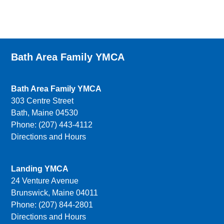
Bath Area Family YMCA
Bath Area Family YMCA
303 Centre Street
Bath, Maine 04530
Phone: (207) 443-4112
Directions and Hours
Landing YMCA
24 Venture Avenue
Brunswick, Maine 04011
Phone: (207) 844-2801
Directions and Hours