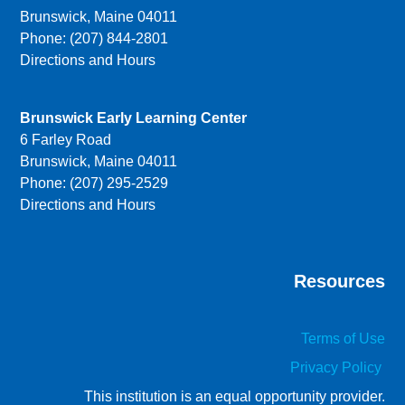
Brunswick, Maine 04011
Phone: (207) 844-2801
Directions and Hours
Brunswick Early Learning Center
6 Farley Road
Brunswick, Maine 04011
Phone: (207) 295-2529
Directions and Hours
Resources
Terms of Use
Privacy Policy
This institution is an equal opportunity provider.