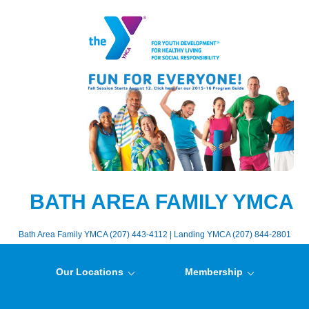
BATH AREA FAMILY YMCA
Bath Area Family YMCA (207) 443-4112 | Landing YMCA (207) 844-2801
Our Locations
Membership