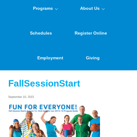
Programs
About Us
Schedules
Register Online
Employment
Giving
FallSessionStart
September 10, 2015