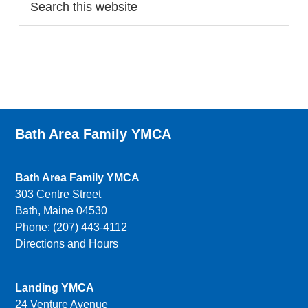
Bath Area Family YMCA
Bath Area Family YMCA
303 Centre Street
Bath, Maine 04530
Phone: (207) 443-4112
Directions and Hours
Landing YMCA
24 Venture Avenue