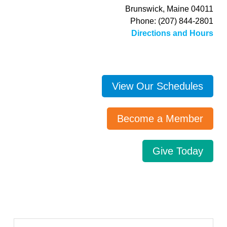
Brunswick, Maine 04011
Phone: (207) 844-2801
Directions and Hours
View Our Schedules
Become a Member
Give Today
Search…