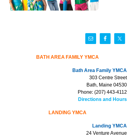
BATH AREA FAMILY YMCA
Bath Area Family YMCA
303 Centre Street
Bath, Maine 04530
Phone: (207) 443-4112
Directions and Hours
LANDING YMCA
Landing YMCA
24 Venture Avenue