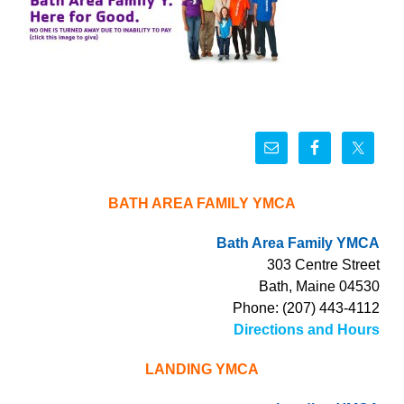
BATH AREA FAMILY YMCA
Bath Area Family YMCA
303 Centre Street
Bath, Maine 04530
Phone: (207) 443-4112
Directions and Hours
LANDING YMCA