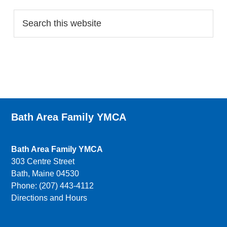
Bath Area Family YMCA
Bath Area Family YMCA
303 Centre Street
Bath, Maine 04530
Phone: (207) 443-4112
Directions and Hours