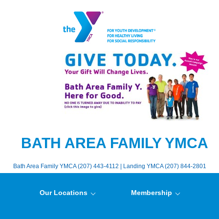
BATH AREA FAMILY YMCA
Bath Area Family YMCA (207) 443-4112 | Landing YMCA (207) 844-2801
Our Locations
Membership