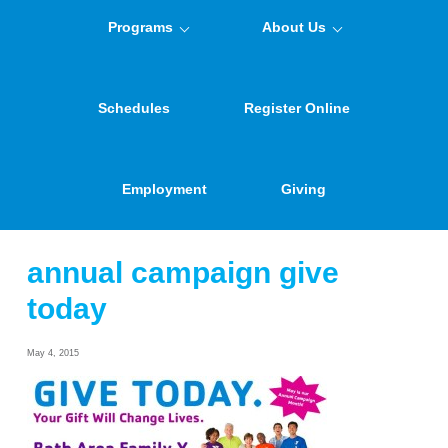
Programs
About Us
Schedules
Register Online
Employment
Giving
annual campaign give
today
May 4, 2015