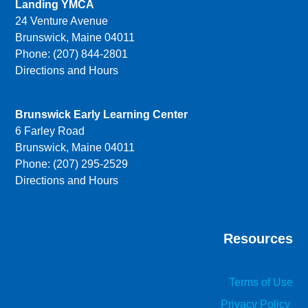
Landing YMCA
24 Venture Avenue
Brunswick, Maine 04011
Phone: (207) 844-2801
Directions and Hours
Brunswick Early Learning Center
6 Farley Road
Brunswick, Maine 04011
Phone: (207) 295-2529
Directions and Hours
Resources
Terms of Use
Privacy Policy