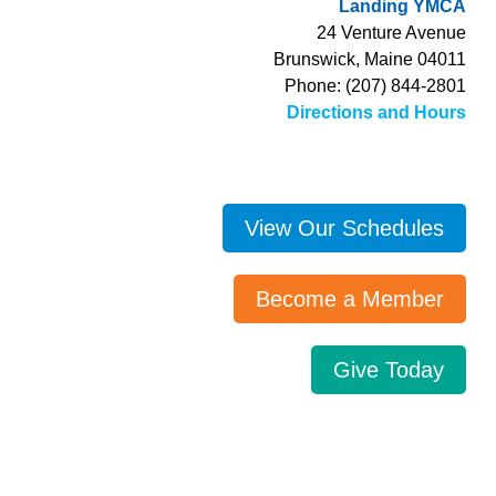
Landing YMCA
24 Venture Avenue
Brunswick, Maine 04011
Phone: (207) 844-2801
Directions and Hours
View Our Schedules
Become a Member
Give Today
Search…