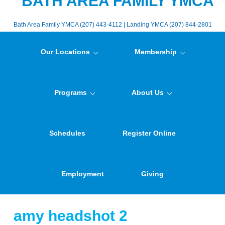
BATH AREA FAMILY YMCA
Bath Area Family YMCA (207) 443-4112 | Landing YMCA (207) 844-2801
Our Locations
Membership
Programs
About Us
Schedules
Register Online
Employment
Giving
amy headshot 2