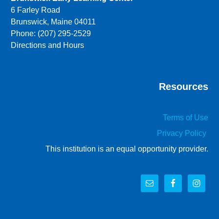
6 Farley Road
Brunswick, Maine 04011
Phone: (207) 295-2529
Directions and Hours
Resources
Terms of Use
Privacy Policy
This institution is an equal opportunity provider.