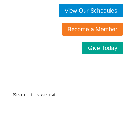
View Our Schedules
Become a Member
Give Today
Search…