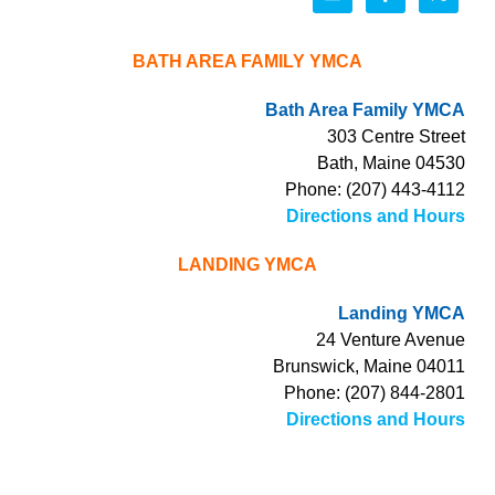
BATH AREA FAMILY YMCA
Bath Area Family YMCA
303 Centre Street
Bath, Maine 04530
Phone: (207) 443-4112
Directions and Hours
LANDING YMCA
Landing YMCA
24 Venture Avenue
Brunswick, Maine 04011
Phone: (207) 844-2801
Directions and Hours