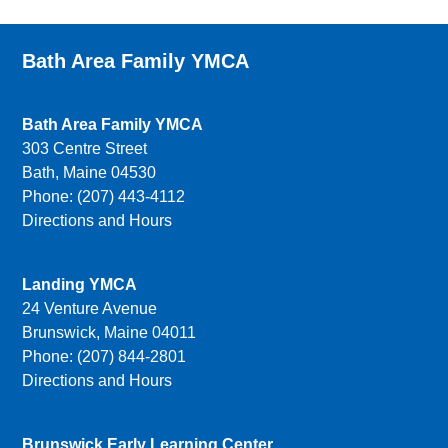
Bath Area Family YMCA
Bath Area Family YMCA
303 Centre Street
Bath, Maine 04530
Phone: (207) 443-4112
Directions and Hours
Landing YMCA
24 Venture Avenue
Brunswick, Maine 04011
Phone: (207) 844-2801
Directions and Hours
Brunswick Early Learning Center