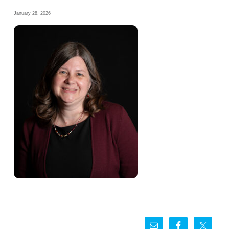
January 28, 2026