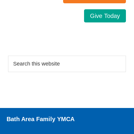
Give Today
Search…
Bath Area Family YMCA