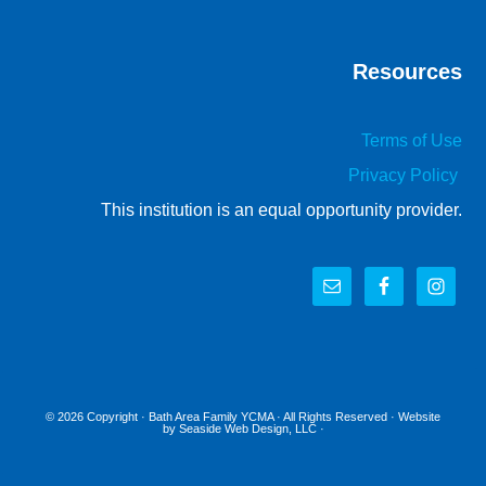
Resources
Terms of Use
Privacy Policy
This institution is an equal opportunity provider.
© 2026 Copyright ·
Bath Area Family YCMA
· All Rights Reserved · Website
by
Seaside Web Design, LLC
·