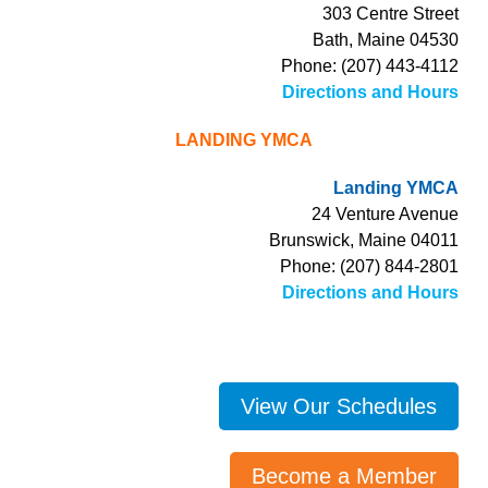
303 Centre Street
Bath, Maine 04530
Phone: (207) 443-4112
Directions and Hours
LANDING YMCA
Landing YMCA
24 Venture Avenue
Brunswick, Maine 04011
Phone: (207) 844-2801
Directions and Hours
View Our Schedules
Become a Member