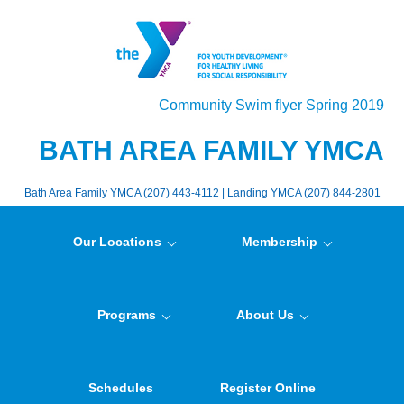
Community Swim flyer Spring 2019
BATH AREA FAMILY YMCA
Bath Area Family YMCA (207) 443-4112 | Landing YMCA (207) 844-2801
Our Locations
Membership
Programs
About Us
Schedules
Register Online