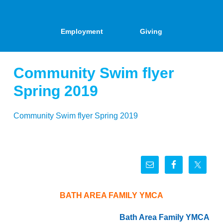
Employment
Giving
Community Swim flyer
Spring 2019
Community Swim flyer Spring 2019
BATH AREA FAMILY YMCA
Bath Area Family YMCA