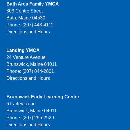
Bath Area Family YMCA
303 Centre Street
Bath, Maine 04530
Phone: (207) 443-4112
Directions and Hours
Landing YMCA
24 Venture Avenue
Brunswick, Maine 04011
Phone: (207) 844-2801
Directions and Hours
Brunswick Early Learning Center
6 Farley Road
Brunswick, Maine 04011
Phone: (207) 295-2529
Directions and Hours