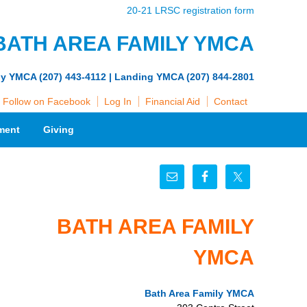
20-21 LRSC registration form
BATH AREA FAMILY YMCA
ly YMCA (207) 443-4112 | Landing YMCA (207) 844-2801
Follow on Facebook
Log In
Financial Aid
Contact
ment
Giving
BATH AREA FAMILY
YMCA
Bath Area Family YMCA