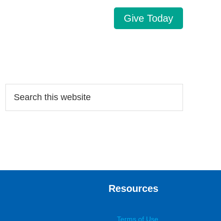
Give Today
Search…
Resources
Terms of Use