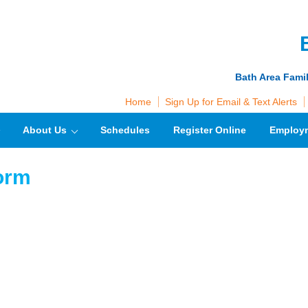
Bath Area Fami
Home
Sign Up for Email & Text Alerts
About Us
Schedules
Register Online
Employ
form