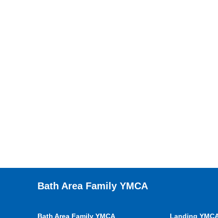
Bath Area Family YMCA
Bath Area Family YMCA
Landing YMC