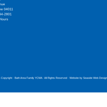
nue
ne 04011
44-2801
 Hours
 Copyright ·
Bath Area Family YCMA
· All Rights Reserved · Website by
Seaside Web Design