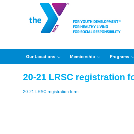
Our Locations
Membership
Programs
20-21 LRSC registration 
20-21 LRSC registration form