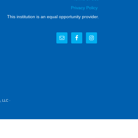
Privacy Policy
This institution is an equal opportunity provider.
, LLC
·