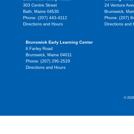
303 Centre Street
24 Venture Ave
Bath, Maine 04530
Brunswick, Mai
Phone: (207) 443-4112
Phone: (207) 8
Directions and Hours
Directions and
Brunswick Early Learning Center
6 Farley Road
Brunswick, Maine 04011
Phone: (207) 295-2529
Directions and Hours
© 2026