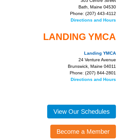
303 Centre Street
Bath, Maine 04530
Phone: (207) 443-4112
Directions and Hours
LANDING YMCA
Landing YMCA
24 Venture Avenue
Brunswick, Maine 04011
Phone: (207) 844-2801
Directions and Hours
View Our Schedules
Become a Member