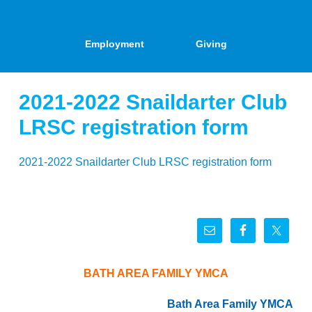
Employment
Giving
2021-2022 Snaildarter Club
LRSC registration form
2021-2022 Snaildarter Club LRSC registration form
BATH AREA FAMILY YMCA
Bath Area Family YMCA