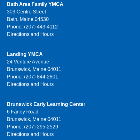
Bath Area Family YMCA
303 Centre Street
Bath, Maine 04530
Phone: (207) 443-4112
Directions and Hours
Landing YMCA
24 Venture Avenue
Brunswick, Maine 04011
Phone: (207) 844-2801
Directions and Hours
Brunswick Early Learning Center
6 Farley Road
Brunswick, Maine 04011
Phone: (207) 295-2529
Directions and Hours