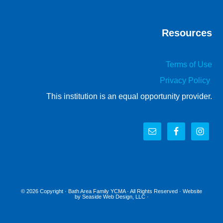
Resources
Terms of Use
Privacy Policy
This institution is an equal opportunity provider.
© 2026 Copyright ·
Bath Area Family YCMA
· All Rights Reserved · Website
by
Seaside Web Design, LLC
·