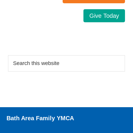
Give Today
Search…
Bath Area Family YMCA