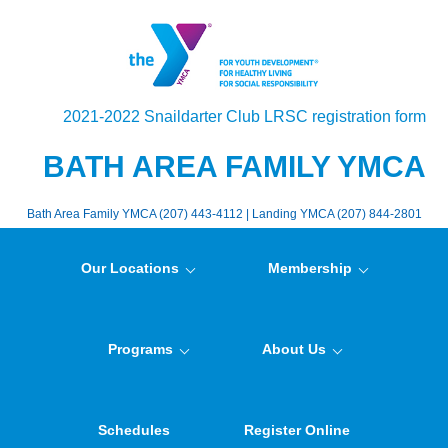
2021-2022 Snaildarter Club LRSC registration form
BATH AREA FAMILY YMCA
Bath Area Family YMCA (207) 443-4112 | Landing YMCA (207) 844-2801
Our Locations
Membership
Programs
About Us
Schedules
Register Online