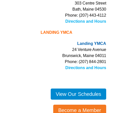
303 Centre Street
Bath, Maine 04530
Phone: (207) 443-4112
Directions and Hours
LANDING YMCA
Landing YMCA
24 Venture Avenue
Brunswick, Maine 04011
Phone: (207) 844-2801
Directions and Hours
View Our Schedules
Become a Member