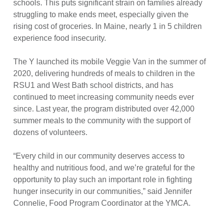
schools. This puts significant strain on families already
struggling to make ends meet, especially given the
rising cost of groceries. In Maine, nearly 1 in 5 children
experience food insecurity.
The Y launched its mobile Veggie Van in the summer of
2020, delivering hundreds of meals to children in the
RSU1 and West Bath school districts, and has
continued to meet increasing community needs ever
since. Last year, the program distributed over 42,000
summer meals to the community with the support of
dozens of volunteers.
“Every child in our community deserves access to
healthy and nutritious food, and we’re grateful for the
opportunity to play such an important role in fighting
hunger insecurity in our communities,” said Jennifer
Connelie, Food Program Coordinator at the YMCA.