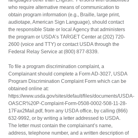
who require alternative means of communication to
obtain program information (e.g., Braille, large print,
audiotape, American Sign Language), should contact
the responsible State or local Agency that administers
the program or USDA’s TARGET Center at (202) 720-
2600 (voice and TTY) or contact USDA through the
Federal Relay Service at (800) 877-8339.
To file a program discrimination complaint, a
Complainant should complete a Form AD-3027, USDA
Program Discrimination Complaint Form which can be
obtained online at:
https://www.usda.gov/sites/default/files/documents/USDA-
OASCR%20P-Complaint-Form-0508-0002-508-11-28-
17Fax2Mail.pdf, from any USDA office, by calling (866)
632-9992, or by writing a letter addressed to USDA.
The letter must contain the complainant’s name,
address, telephone number, and a written description of