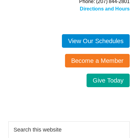
Phone: (207) 844-2801
Directions and Hours
View Our Schedules
Become a Member
Give Today
Search…