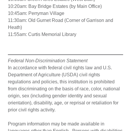
10:20am: Bay Bridge Estates (by Main Office)
10:45am: Perryman Village
11:30am: Old Gurnet Road (Corner of Garrison and
Heath)
11:55am: Curtis Memorial Library
Federal Non-Discrimination Statement
In accordance with federal civil rights law and U.S.
Department of Agriculture (USDA) civil rights
regulations and policies, this institution is prohibited
from discriminating on the basis of race, color, national
origin, sex (including gender identity and sexual
orientation), disability, age, or reprisal or retaliation for
prior civil rights activity.
Program information may be made available in
languages other than English. Persons with disabilities