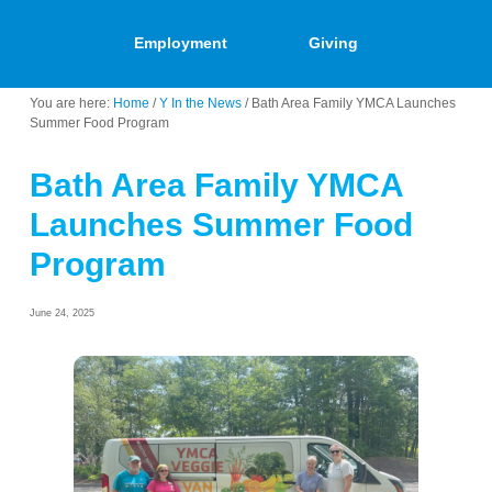
Employment
Giving
You are here:
Home
/
Y In the News
/
Bath Area Family YMCA Launches
Summer Food Program
Bath Area Family YMCA
Launches Summer Food
Program
June 24, 2025