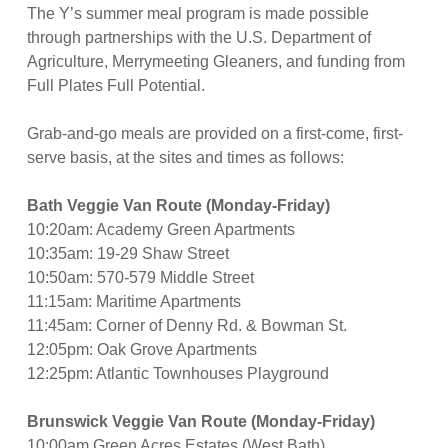
The Y’s summer meal program is made possible
through partnerships with the U.S. Department of
Agriculture, Merrymeeting Gleaners, and funding from
Full Plates Full Potential.
Grab-and-go meals are provided on a first-come, first-
serve basis, at the sites and times as follows:
Bath Veggie Van Route (Monday-Friday)
10:20am: Academy Green Apartments
10:35am: 19-29 Shaw Street
10:50am: 570-579 Middle Street
11:15am: Maritime Apartments
11:45am: Corner of Denny Rd. & Bowman St.
12:05pm: Oak Grove Apartments
12:25pm: Atlantic Townhouses Playground
Brunswick Veggie Van Route (Monday-Friday)
10:00am Green Acres Estates (West Bath)