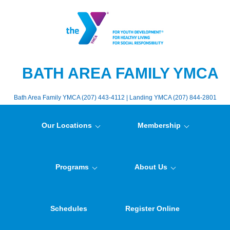
BATH AREA FAMILY YMCA
Bath Area Family YMCA (207) 443-4112 | Landing YMCA (207) 844-2801
Our Locations
Membership
Programs
About Us
Schedules
Register Online