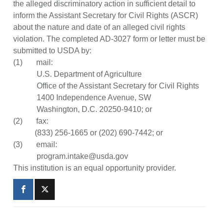
the alleged discriminatory action in sufficient detail to
inform the Assistant Secretary for Civil Rights (ASCR)
about the nature and date of an alleged civil rights
violation. The completed AD-3027 form or letter must be
submitted to USDA by:
(1) mail:
U.S. Department of Agriculture
Office of the Assistant Secretary for Civil Rights
1400 Independence Avenue, SW
Washington, D.C. 20250-9410; or
(2) fax:
(833) 256-1665 or (202) 690-7442; or
(3) email:
program.intake@usda.gov
This institution is an equal opportunity provider.