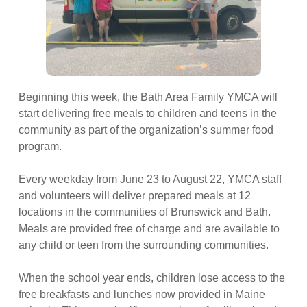
Beginning this week, the Bath Area Family YMCA will
start delivering free meals to children and teens in the
community as part of the organization’s summer food
program.
Every weekday from June 23 to August 22, YMCA staff
and volunteers will deliver prepared meals at 12
locations in the communities of Brunswick and Bath.
Meals are provided free of charge and are available to
any child or teen from the surrounding communities.
When the school year ends, children lose access to the
free breakfasts and lunches now provided in Maine