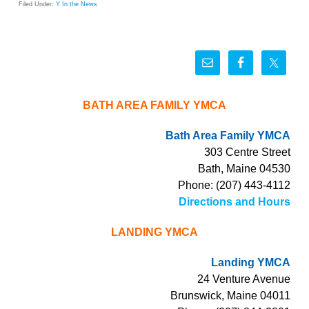
Filed Under:
Y In the News
BATH AREA FAMILY YMCA
Bath Area Family YMCA
303 Centre Street
Bath, Maine 04530
Phone: (207) 443-4112
Directions and Hours
LANDING YMCA
Landing YMCA
24 Venture Avenue
Brunswick, Maine 04011