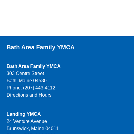
Bath Area Family YMCA
Bath Area Family YMCA
303 Centre Street
Bath, Maine 04530
Phone: (207) 443-4112
Directions and Hours
Landing YMCA
24 Venture Avenue
Brunswick, Maine 04011