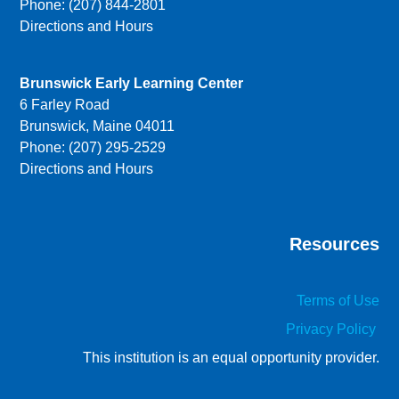
Phone: (207) 844-2801
Directions and Hours
Brunswick Early Learning Center
6 Farley Road
Brunswick, Maine 04011
Phone: (207) 295-2529
Directions and Hours
Resources
Terms of Use
Privacy Policy
This institution is an equal opportunity provider.