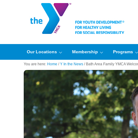
Our Locations
Membership
Programs
You are here:
Home
/
Y In the News
/
Bath Area Family YMCA Welco