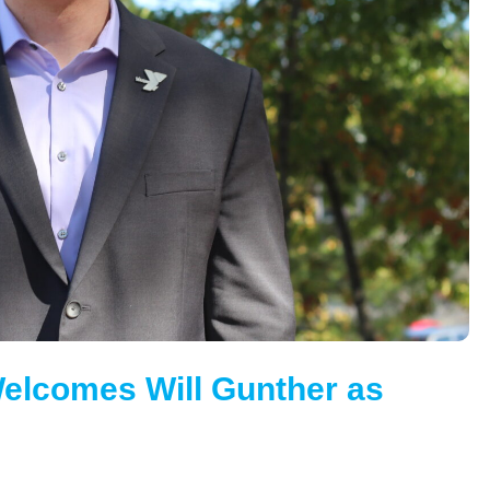
elcomes Will Gunther as