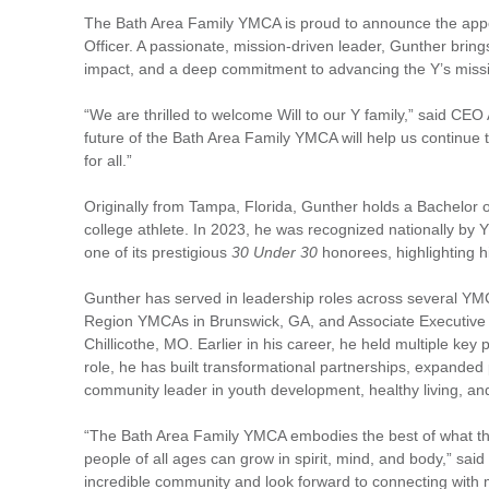
The Bath Area Family YMCA is proud to announce the appoi
Officer. A passionate, mission-driven leader, Gunther bri
impact, and a deep commitment to advancing the Y’s miss
“We are thrilled to welcome Will to our Y family,” said CE
future of the Bath Area Family YMCA will help us continue 
for all.”
Originally from Tampa, Florida, Gunther holds a Bachelor o
college athlete. In 2023, he was recognized nationally 
one of its prestigious
30 Under 30
honorees, highlighting 
Gunther has served in leadership roles across several YMC
Region YMCAs in Brunswick, GA, and Associate Executive 
Chillicothe, MO. Earlier in his career, he held multiple key
role, he has built transformational partnerships, expanded
community leader in youth development, healthy living, and 
“The Bath Area Family YMCA embodies the best of what the
people of all ages can grow in spirit, mind, and body,” sai
incredible community and look forward to connecting with 