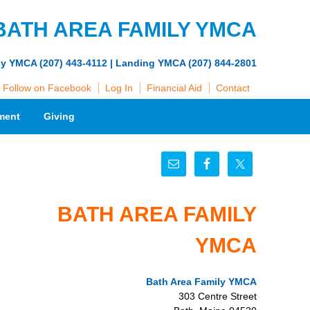
BATH AREA FAMILY YMCA
ly YMCA (207) 443-4112 | Landing YMCA (207) 844-2801
Follow on Facebook
Log In
Financial Aid
Contact
ment
Giving
BATH AREA FAMILY
YMCA
Bath Area Family YMCA
303 Centre Street