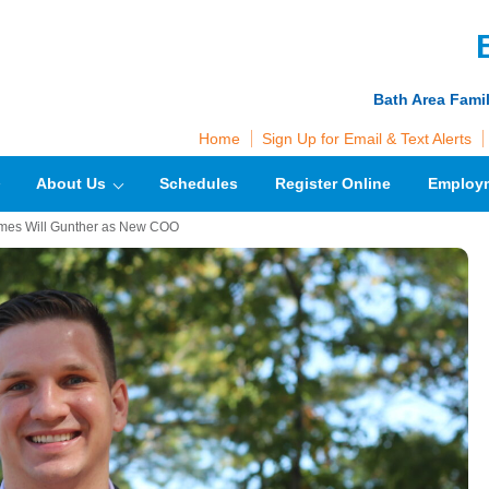
Bath Area Fami
Home
Sign Up for Email & Text Alerts
About Us
Schedules
Register Online
Employ
mes Will Gunther as New COO