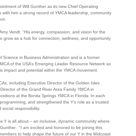
ntment of Will Gunther as its new Chief Operating
ngs with him a strong record of YMCA leadership, community
ion.
O Amy Vendt. “His energy, compassion, and vision for the
to grow as a hub for connection, wellness, and opportunity
f Science in Business Administration and is a former
by YMCA of the USA’s Emerging Leader Resource Network as
his impact and potential within the YMCA movement.
As, including Executive Director of the Golden Isles
Director of the Grand River Area Family YMCA in
 positions at the Bonita Springs YMCA in Florida. In each
 programming, and strengthened the Y’s role as a trusted
social responsibility.
 Y is all about – an inclusive, dynamic community where
d Gunther. “I am excited and honored to be joining this
members to help shape the future of our Y in the Midcoast