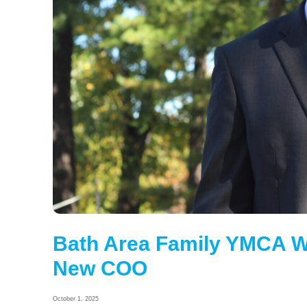
Bath Area Family YMCA W
New COO
October 1, 2025