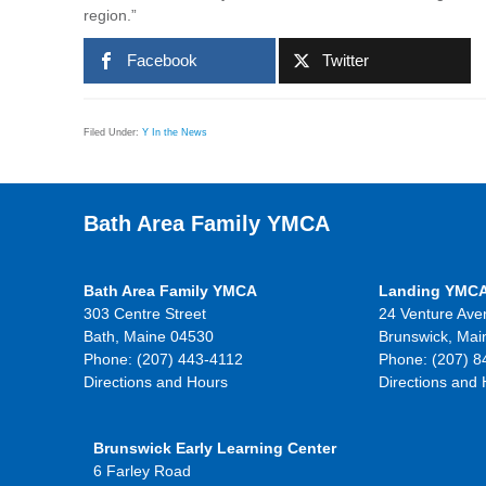
region.”
Facebook
Twitter
Filed Under:
Y In the News
Bath Area Family YMCA
Bath Area Family YMCA
Landing YMC
303 Centre Street
24 Venture Ave
Bath, Maine 04530
Brunswick, Mai
Phone: (207) 443-4112
Phone: (207) 8
Directions and Hours
Directions and
Brunswick Early Learning Center
6 Farley Road