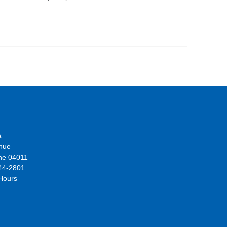
A
nue
ne 04011
44-2801
 Hours