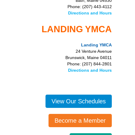
Bath, Maine 04530
Phone: (207) 443-4112
Directions and Hours
LANDING YMCA
Landing YMCA
24 Venture Avenue
Brunswick, Maine 04011
Phone: (207) 844-2801
Directions and Hours
View Our Schedules
Become a Member