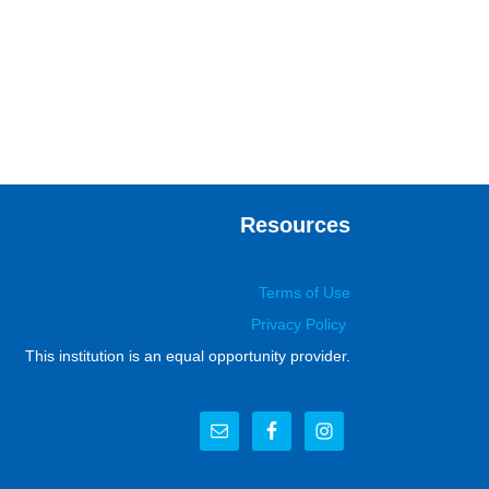
Resources
Terms of Use
Privacy Policy
This institution is an equal opportunity provider.