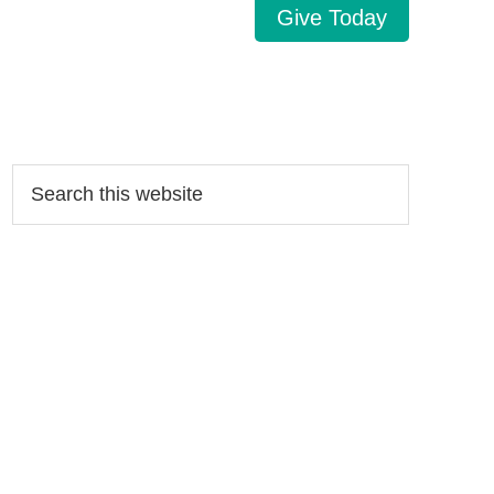
Give Today
Search…