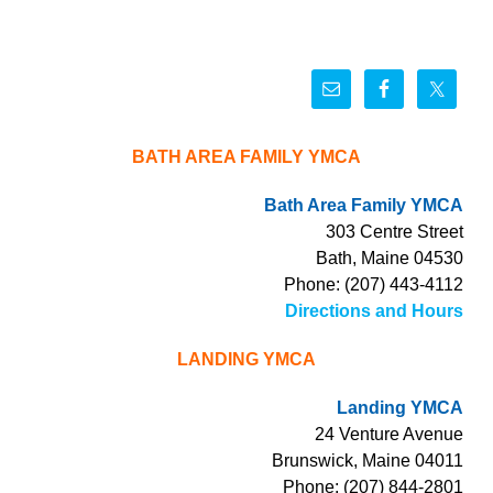
BATH AREA FAMILY YMCA
Bath Area Family YMCA
303 Centre Street
Bath, Maine 04530
Phone: (207) 443-4112
Directions and Hours
LANDING YMCA
Landing YMCA
24 Venture Avenue
Brunswick, Maine 04011
Phone: (207) 844-2801