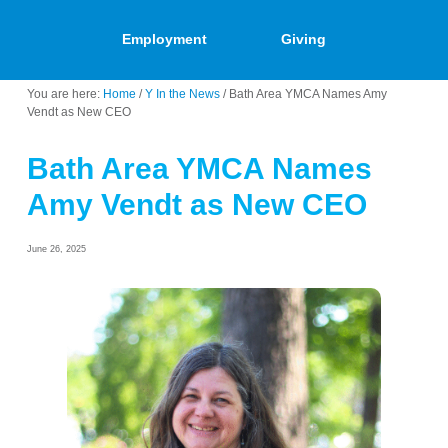
Employment
Giving
You are here:
Home
/
Y In the News
/
Bath Area YMCA Names Amy
Vendt as New CEO
Bath Area YMCA Names
Amy Vendt as New CEO
June 26, 2025