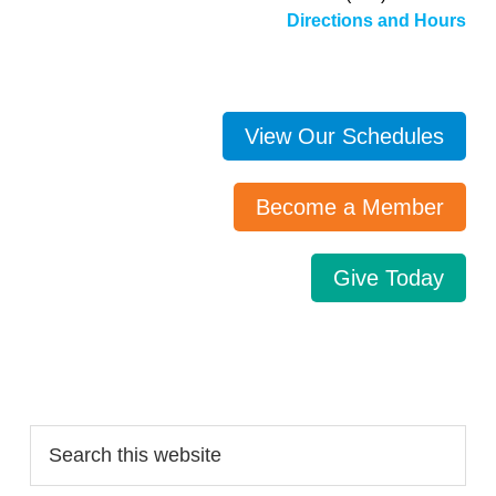
Directions and Hours
View Our Schedules
Become a Member
Give Today
Search…