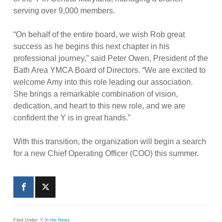
serving over 9,000 members.
“On behalf of the entire board, we wish Rob great
success as he begins this next chapter in his
professional journey,” said Peter Owen, President of the
Bath Area YMCA Board of Directors. “We are excited to
welcome Amy into this role leading our association.
She brings a remarkable combination of vision,
dedication, and heart to this new role, and we are
confident the Y is in great hands.”
With this transition, the organization will begin a search
for a new Chief Operating Officer (COO) this summer.
Filed Under:
Y In the News