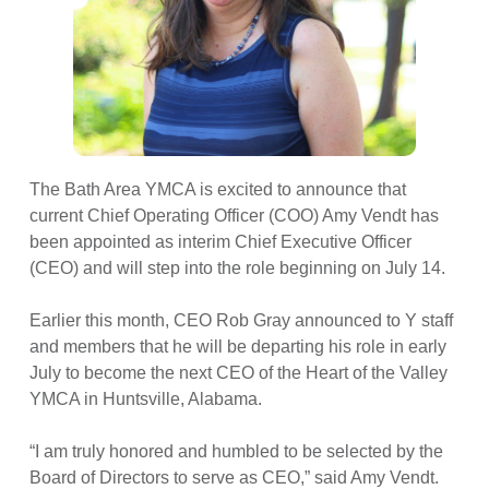
The Bath Area YMCA is excited to announce that
current Chief Operating Officer (COO) Amy Vendt has
been appointed as interim Chief Executive Officer
(CEO) and will step into the role beginning on July 14.
Earlier this month, CEO Rob Gray announced to Y staff
and members that he will be departing his role in early
July to become the next CEO of the Heart of the Valley
YMCA in Huntsville, Alabama.
“I am truly honored and humbled to be selected by the
Board of Directors to serve as CEO,” said Amy Vendt.