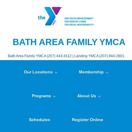
BATH AREA FAMILY YMCA
Bath Area Family YMCA (207) 443-4112 | Landing YMCA (207) 844-2801
Our Locations
Membership
Programs
About Us
Schedules
Register Online