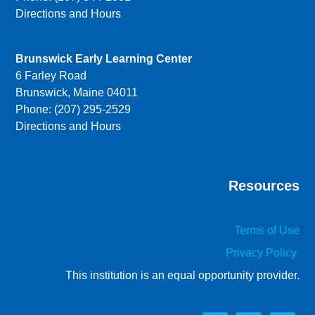
Directions and Hours
Brunswick Early Learning Center
6 Farley Road
Brunswick, Maine 04011
Phone: (207) 295-2529
Directions and Hours
Resources
Terms of Use
Privacy Policy
This institution is an equal opportunity provider.