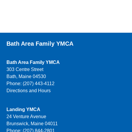
Bath Area Family YMCA
Bath Area Family YMCA
303 Centre Street
Bath, Maine 04530
Phone: (207) 443-4112
Directions and Hours
Landing YMCA
24 Venture Avenue
Brunswick, Maine 04011
Phone: (207) 844-2801