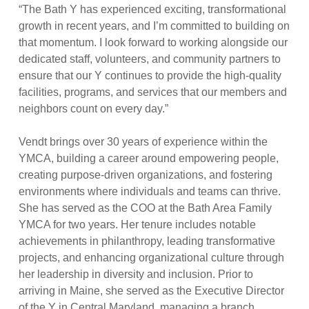
“The Bath Y has experienced exciting, transformational
growth in recent years, and I’m committed to building on
that momentum. I look forward to working alongside our
dedicated staff, volunteers, and community partners to
ensure that our Y continues to provide the high-quality
facilities, programs, and services that our members and
neighbors count on every day.”
Vendt brings over 30 years of experience within the
YMCA, building a career around empowering people,
creating purpose-driven organizations, and fostering
environments where individuals and teams can thrive.
She has served as the COO at the Bath Area Family
YMCA for two years. Her tenure includes notable
achievements in philanthropy, leading transformative
projects, and enhancing organizational culture through
her leadership in diversity and inclusion. Prior to
arriving in Maine, she served as the Executive Director
of the Y in Central Maryland, managing a branch