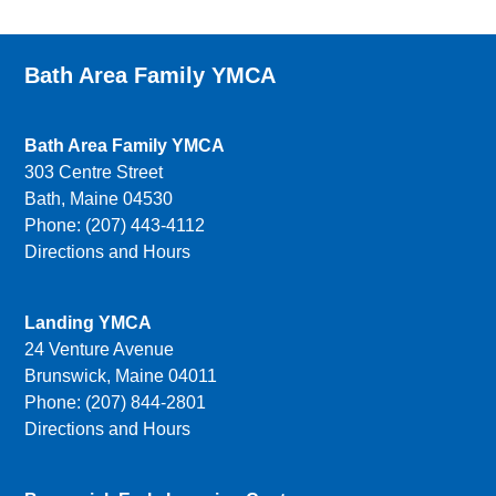
Bath Area Family YMCA
Bath Area Family YMCA
303 Centre Street
Bath, Maine 04530
Phone: (207) 443-4112
Directions and Hours
Landing YMCA
24 Venture Avenue
Brunswick, Maine 04011
Phone: (207) 844-2801
Directions and Hours