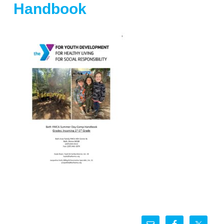
Handbook