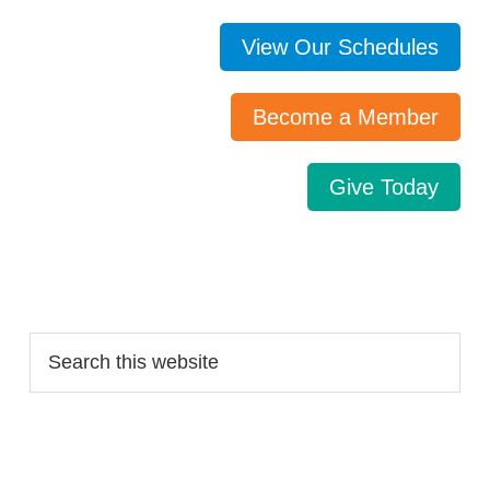
View Our Schedules
Become a Member
Give Today
Search…