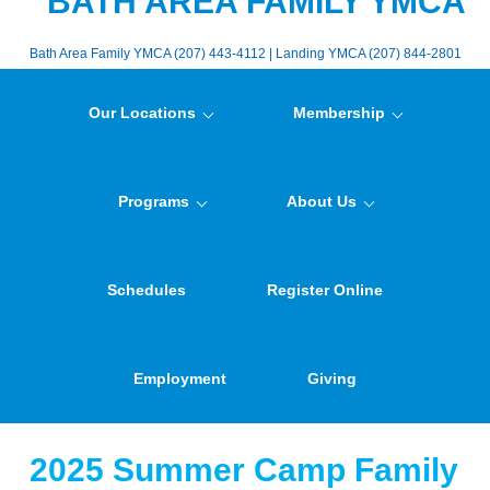
BATH AREA FAMILY YMCA
Bath Area Family YMCA (207) 443-4112 | Landing YMCA (207) 844-2801
Our Locations
Membership
Programs
About Us
Schedules
Register Online
Employment
Giving
2025 Summer Camp Family