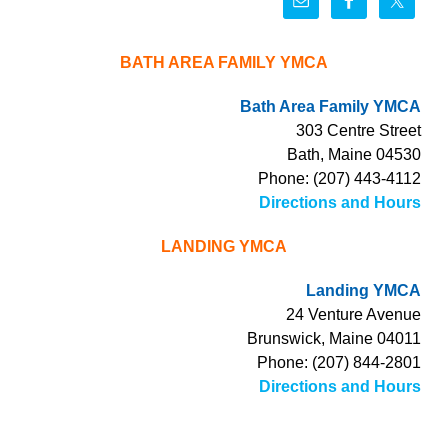
BATH AREA FAMILY YMCA
Bath Area Family YMCA
303 Centre Street
Bath, Maine 04530
Phone: (207) 443-4112
Directions and Hours
LANDING YMCA
Landing YMCA
24 Venture Avenue
Brunswick, Maine 04011
Phone: (207) 844-2801
Directions and Hours