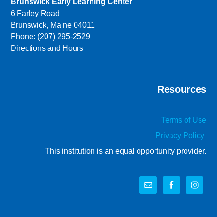
Brunswick Early Learning Center
6 Farley Road
Brunswick, Maine 04011
Phone: (207) 295-2529
Directions and Hours
Resources
Terms of Use
Privacy Policy
This institution is an equal opportunity provider.