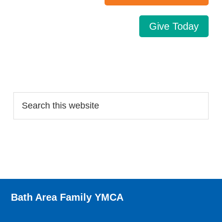
Give Today
Search…
Bath Area Family YMCA