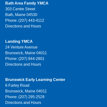
Bath Area Family YMCA
303 Centre Street
Bath, Maine 04530
Phone: (207) 443-4112
Directions and Hours
Landing YMCA
24 Venture Avenue
Brunswick, Maine 04011
Phone: (207) 844-2801
Directions and Hours
Brunswick Early Learning Center
6 Farley Road
Brunswick, Maine 04011
Phone: (207) 295-2529
Directions and Hours