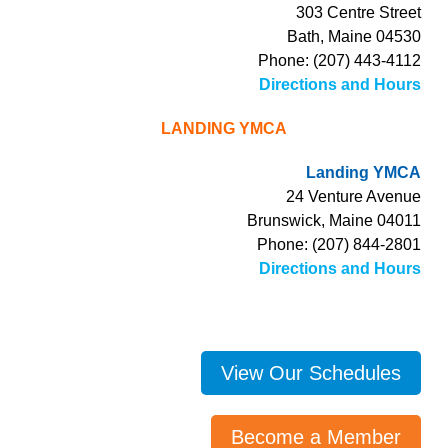
303 Centre Street
Bath, Maine 04530
Phone: (207) 443-4112
Directions and Hours
LANDING YMCA
Landing YMCA
24 Venture Avenue
Brunswick, Maine 04011
Phone: (207) 844-2801
Directions and Hours
View Our Schedules
Become a Member