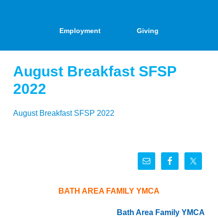
Employment
Giving
August Breakfast SFSP
2022
August Breakfast SFSP 2022
BATH AREA FAMILY YMCA
Bath Area Family YMCA