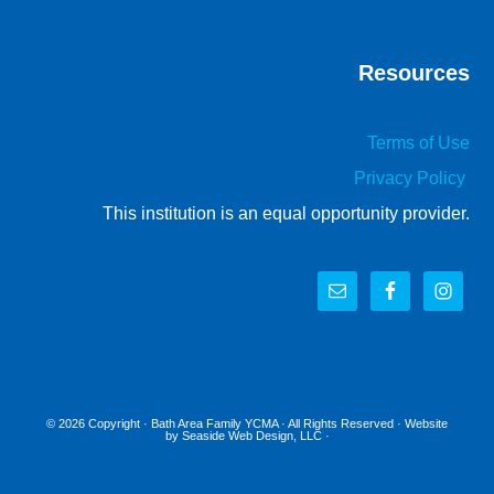
Resources
Terms of Use
Privacy Policy
This institution is an equal opportunity provider.
© 2026 Copyright ·
Bath Area Family YCMA
· All Rights Reserved · Website
by
Seaside Web Design, LLC
·