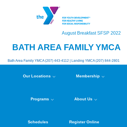
August Breakfast SFSP 2022
BATH AREA FAMILY YMCA
Bath Area Family YMCA (207) 443-4112 | Landing YMCA (207) 844-2801
Our Locations
Membership
Programs
About Us
Schedules
Register Online