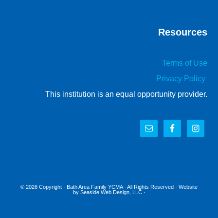
Resources
Terms of Use
Privacy Policy
This institution is an equal opportunity provider.
© 2026 Copyright ·
Bath Area Family YCMA
· All Rights Reserved · Website
by
Seaside Web Design, LLC
·