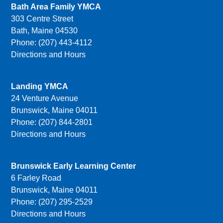
Bath Area Family YMCA
303 Centre Street
Bath, Maine 04530
Phone: (207) 443-4112
Directions and Hours
Landing YMCA
24 Venture Avenue
Brunswick, Maine 04011
Phone: (207) 844-2801
Directions and Hours
Brunswick Early Learning Center
6 Farley Road
Brunswick, Maine 04011
Phone: (207) 295-2529
Directions and Hours