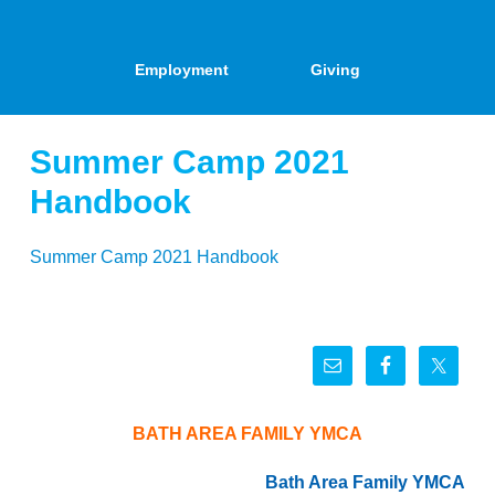
Employment
Giving
Summer Camp 2021
Handbook
Summer Camp 2021 Handbook
BATH AREA FAMILY YMCA
Bath Area Family YMCA