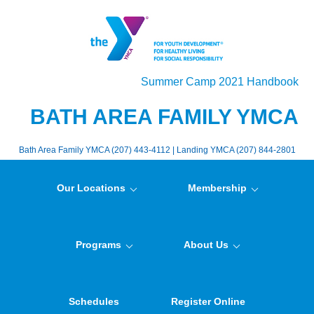
Summer Camp 2021 Handbook
BATH AREA FAMILY YMCA
Bath Area Family YMCA (207) 443-4112 | Landing YMCA (207) 844-2801
Our Locations
Membership
Programs
About Us
Schedules
Register Online