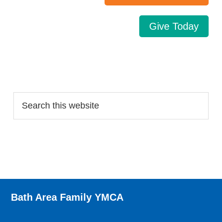
Give Today
Search…
Bath Area Family YMCA