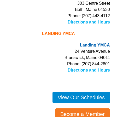
303 Centre Street
Bath, Maine 04530
Phone: (207) 443-4112
Directions and Hours
LANDING YMCA
Landing YMCA
24 Venture Avenue
Brunswick, Maine 04011
Phone: (207) 844-2801
Directions and Hours
View Our Schedules
Become a Member