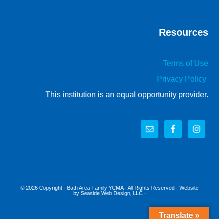
Resources
Terms of Use
Privacy Policy
This institution is an equal opportunity provider.
© 2026 Copyright ·
Bath Area Family YCMA
· All Rights Reserved · Website
by
Seaside Web Design, LLC
·
Translate »