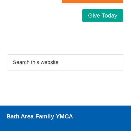
Give Today
Search…
Bath Area Family YMCA