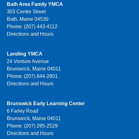
Bath Area Family YMCA
303 Centre Street
Bath, Maine 04530
Phone: (207) 443-4112
Directions and Hours
Landing YMCA
24 Venture Avenue
Brunswick, Maine 04011
Phone: (207) 844-2801
Directions and Hours
Brunswick Early Learning Center
6 Farley Road
Brunswick, Maine 04011
Phone: (207) 295-2529
Directions and Hours