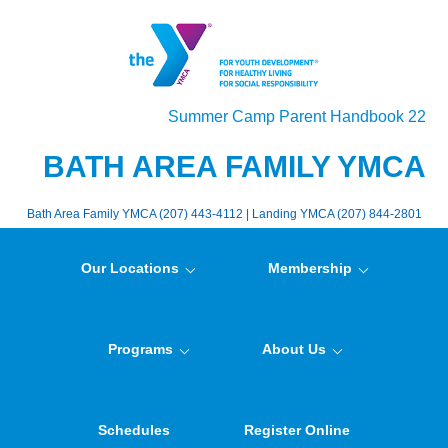
Summer Camp Parent Handbook 22
BATH AREA FAMILY YMCA
Bath Area Family YMCA (207) 443-4112 | Landing YMCA (207) 844-2801
Our Locations
Membership
Programs
About Us
Schedules
Register Online