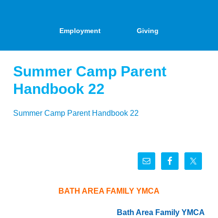
Employment
Giving
Summer Camp Parent
Handbook 22
Summer Camp Parent Handbook 22
BATH AREA FAMILY YMCA
Bath Area Family YMCA