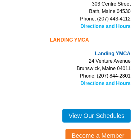
303 Centre Street
Bath, Maine 04530
Phone: (207) 443-4112
Directions and Hours
LANDING YMCA
Landing YMCA
24 Venture Avenue
Brunswick, Maine 04011
Phone: (207) 844-2801
Directions and Hours
View Our Schedules
Become a Member