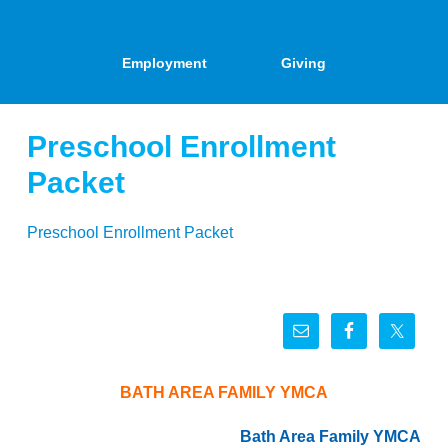
Employment
Giving
Preschool Enrollment
Packet
Preschool Enrollment Packet
BATH AREA FAMILY YMCA
Bath Area Family YMCA