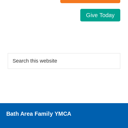
Give Today
Search…
Bath Area Family YMCA