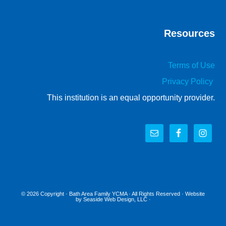
Resources
Terms of Use
Privacy Policy
This institution is an equal opportunity provider.
© 2026 Copyright ·
Bath Area Family YCMA
· All Rights Reserved · Website
by
Seaside Web Design, LLC
·