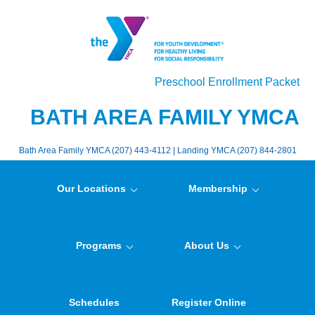
Preschool Enrollment Packet
BATH AREA FAMILY YMCA
Bath Area Family YMCA (207) 443-4112 | Landing YMCA (207) 844-2801
Our Locations
Membership
Programs
About Us
Schedules
Register Online