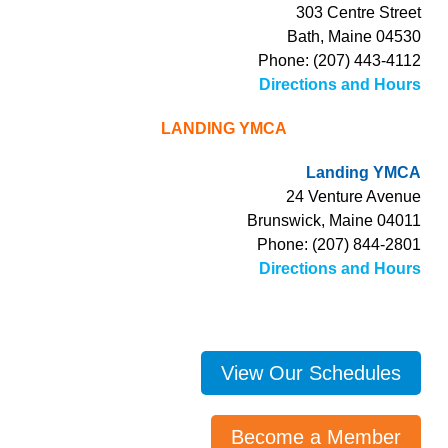
303 Centre Street
Bath, Maine 04530
Phone: (207) 443-4112
Directions and Hours
LANDING YMCA
Landing YMCA
24 Venture Avenue
Brunswick, Maine 04011
Phone: (207) 844-2801
Directions and Hours
View Our Schedules
Become a Member