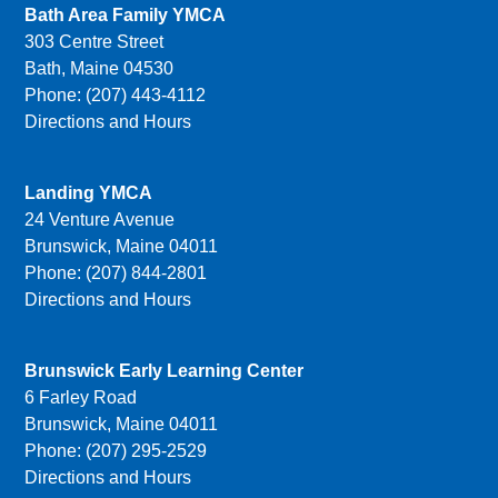
Bath Area Family YMCA
303 Centre Street
Bath, Maine 04530
Phone: (207) 443-4112
Directions and Hours
Landing YMCA
24 Venture Avenue
Brunswick, Maine 04011
Phone: (207) 844-2801
Directions and Hours
Brunswick Early Learning Center
6 Farley Road
Brunswick, Maine 04011
Phone: (207) 295-2529
Directions and Hours