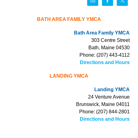
BATH AREA FAMILY YMCA
Bath Area Family YMCA
303 Centre Street
Bath, Maine 04530
Phone: (207) 443-4112
Directions and Hours
LANDING YMCA
Landing YMCA
24 Venture Avenue
Brunswick, Maine 04011
Phone: (207) 844-2801
Directions and Hours