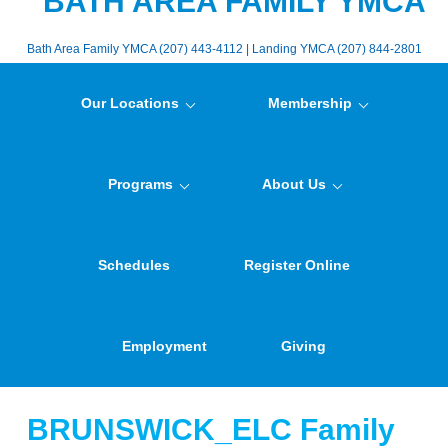
BATH AREA FAMILY YMCA
Bath Area Family YMCA (207) 443-4112 | Landing YMCA (207) 844-2801
Our Locations
Membership
Programs
About Us
Schedules
Register Online
Employment
Giving
BRUNSWICK_ELC Family