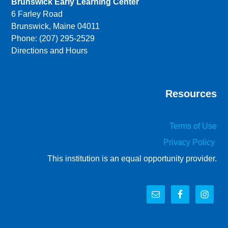
Brunswick Early Learning Center
6 Farley Road
Brunswick, Maine 04011
Phone: (207) 295-2529
Directions and Hours
Resources
Terms of Use
Privacy Policy
This institution is an equal opportunity provider.