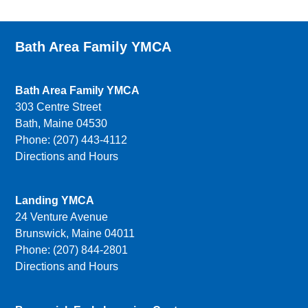
Bath Area Family YMCA
Bath Area Family YMCA
303 Centre Street
Bath, Maine 04530
Phone: (207) 443-4112
Directions and Hours
Landing YMCA
24 Venture Avenue
Brunswick, Maine 04011
Phone: (207) 844-2801
Directions and Hours