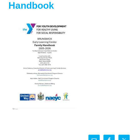
Handbook