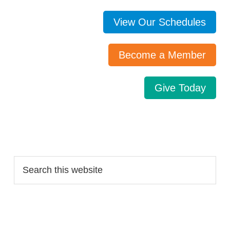
View Our Schedules
Become a Member
Give Today
Search…