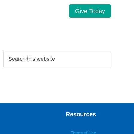
Give Today
Search…
Resources
Terms of Use