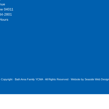
nue
ne 04011
44-2801
 Hours
 Copyright ·
Bath Area Family YCMA
· All Rights Reserved · Website by
Seaside Web Design