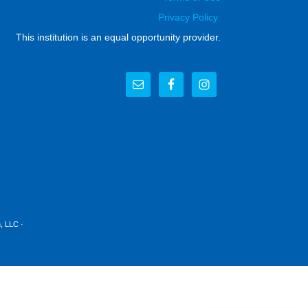
Privacy Policy
This institution is an equal opportunity provider.
, LLC
·