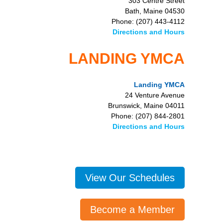
303 Centre Street
Bath, Maine 04530
Phone: (207) 443-4112
Directions and Hours
LANDING YMCA
Landing YMCA
24 Venture Avenue
Brunswick, Maine 04011
Phone: (207) 844-2801
Directions and Hours
View Our Schedules
Become a Member