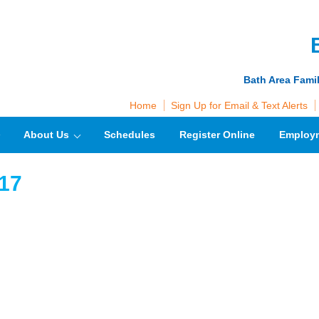
Bath Area Fami
Home
Sign Up for Email & Text Alerts
About Us
Schedules
Register Online
Employ
17