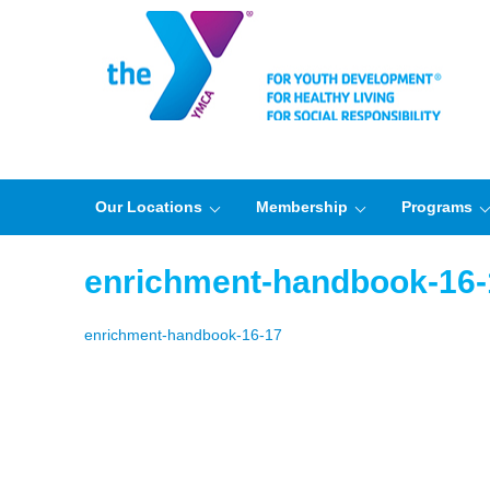
Our Locations
Membership
Programs
enrichment-handbook-16-
enrichment-handbook-16-17