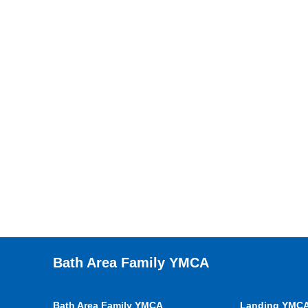
Bath Area Family YMCA
Bath Area Family YMCA
Landing YMC