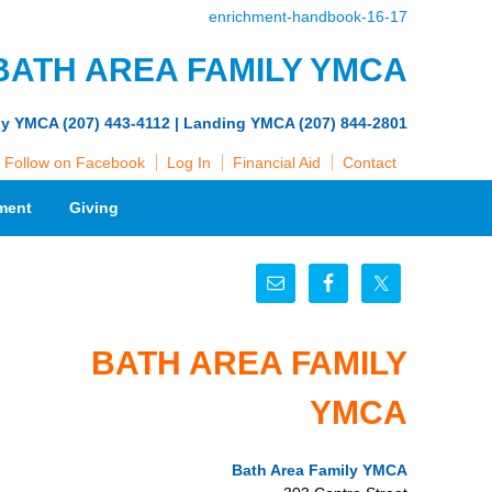
enrichment-handbook-16-17
BATH AREA FAMILY YMCA
ly YMCA (207) 443-4112 | Landing YMCA (207) 844-2801
Follow on Facebook
Log In
Financial Aid
Contact
ment
Giving
BATH AREA FAMILY
YMCA
Bath Area Family YMCA