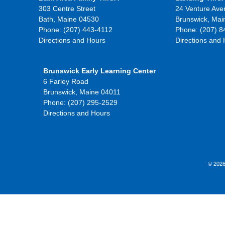
303 Centre Street
24 Venture Ave
Bath, Maine 04530
Brunswick, Mai
Phone: (207) 443-4112
Phone: (207) 8
Directions and Hours
Directions and
Brunswick Early Learning Center
6 Farley Road
Brunswick, Maine 04011
Phone: (207) 295-2529
Directions and Hours
© 2026