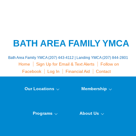
BATH AREA FAMILY YMCA
Bath Area Family YMCA (207) 443-4112 | Landing YMCA (207) 844-2801
Home
Sign Up for Email & Text Alerts
Follow on
Facebook
Log In
Financial Aid
Contact
Our Locations
Membership
Programs
About Us