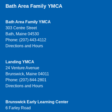
Bath Area Family YMCA
Bath Area Family YMCA
303 Centre Street
Bath, Maine 04530
Phone: (207) 443-4112
Directions and Hours
Landing YMCA
24 Venture Avenue
Brunswick, Maine 04011
Phone: (207) 844-2801
Directions and Hours
Brunswick Early Learning Center
6 Farley Road