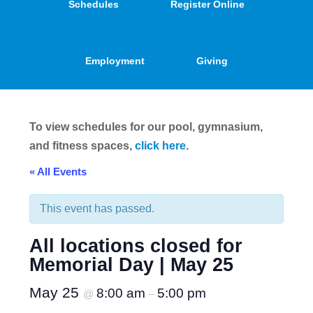
Schedules
Register Online
Employment
Giving
To view schedules for our pool, gymnasium,
and fitness spaces,
click here
.
« All Events
This event has passed.
All locations closed for
Memorial Day | May 25
May 25
8:00 am
5:00 pm
@
–