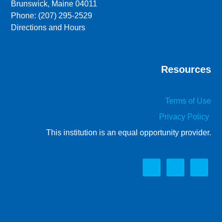
Brunswick, Maine 04011
Phone: (207) 295-2529
Directions and Hours
Resources
Terms of Use
Privacy Policy
This institution is an equal opportunity provider.