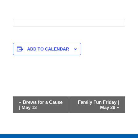
ADD TO CALENDAR
Event
«
Brews for a Cause
Family Fun Friday |
Navigation
| May 13
May 29
»