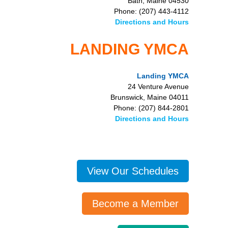
Bath, Maine 04530
Phone: (207) 443-4112
Directions and Hours
LANDING YMCA
Landing YMCA
24 Venture Avenue
Brunswick, Maine 04011
Phone: (207) 844-2801
Directions and Hours
View Our Schedules
Become a Member