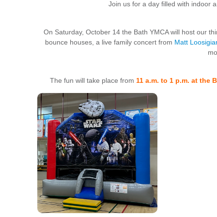
Join us for a day filled with indoor 
On Saturday, October 14 the Bath YMCA will host our thir
bounce houses, a live family concert from
Matt Loosigia
mo
The fun will take place from
11 a.m. to 1 p.m. at the