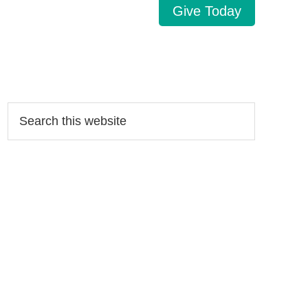
Give Today
Search…