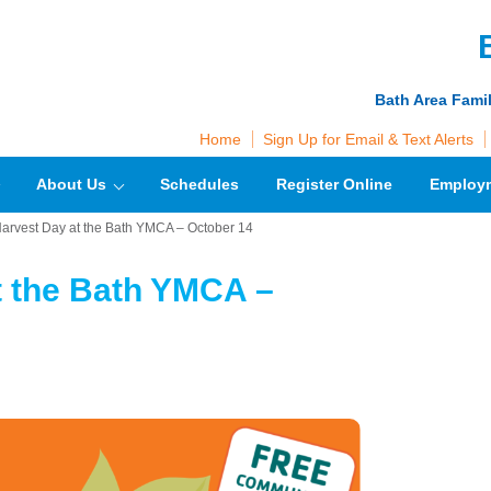
Bath Area Fami
Home
Sign Up for Email & Text Alerts
About Us
Schedules
Register Online
Employ
Harvest Day at the Bath YMCA – October 14
t the Bath YMCA –