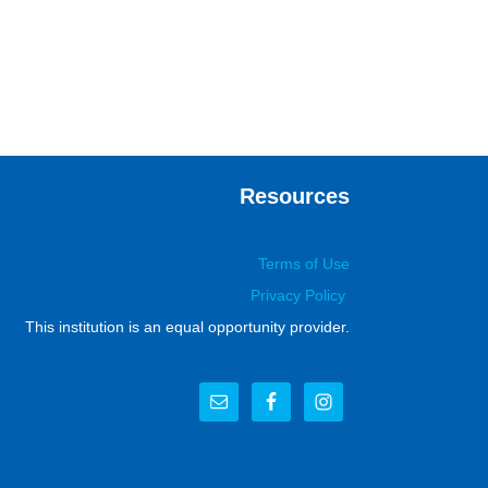
Resources
Terms of Use
Privacy Policy
This institution is an equal opportunity provider.