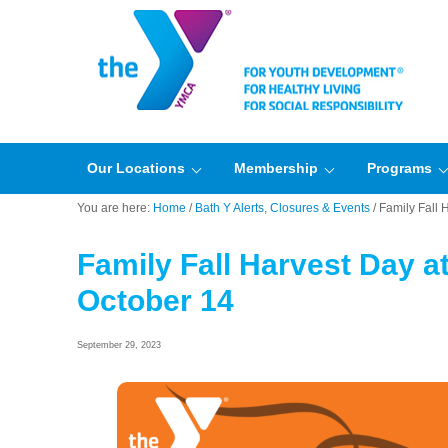
Our Locations
Membership
Programs
You are here:
Home
/
Bath Y Alerts, Closures & Events
/
Family Fall 
Family Fall Harvest Day a
October 14
September 29, 2023