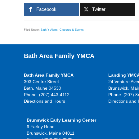
Facebook
Twitter
Filed Under:
Bath Y Alerts, Closures & Events
Bath Area Family YMCA
Bath Area Family YMCA
Landing YMC
303 Centre Street
24 Venture Ave
Bath, Maine 04530
Brunswick, Mai
Phone: (207) 443-4112
Phone: (207) 8
Directions and Hours
Directions and
Brunswick Early Learning Center
6 Farley Road
Brunswick, Maine 04011