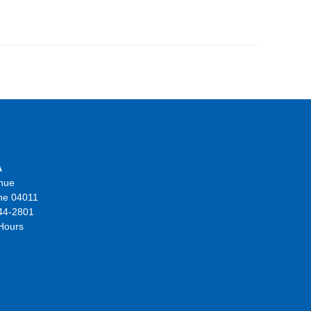
A
nue
ne 04011
44-2801
 Hours