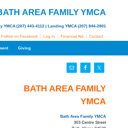
BATH AREA FAMILY YMCA
ly YMCA (207) 443-4112 | Landing YMCA (207) 844-2801
Follow on Facebook
Log In
Financial Aid
Contact
ment
Giving
BATH AREA FAMILY
YMCA
Bath Area Family YMCA
303 Centre Street