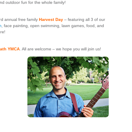
and outdoor fun for the whole family!
d annual free family
Harvest
Day
– featuring all 3 of our
n
, face painting, open swimming, lawn games, food, and
re!
 Bath YMCA
. All are welcome – we hope you will join us!