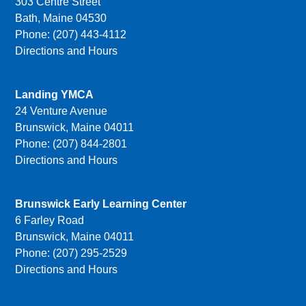
303 Centre Street
Bath, Maine 04530
Phone: (207) 443-4112
Directions and Hours
Landing YMCA
24 Venture Avenue
Brunswick, Maine 04011
Phone: (207) 844-2801
Directions and Hours
Brunswick Early Learning Center
6 Farley Road
Brunswick, Maine 04011
Phone: (207) 295-2529
Directions and Hours