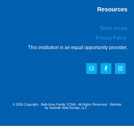
Resources
Terms of Use
Privacy Policy
This institution is an equal opportunity provider.
© 2026 Copyright ·
Bath Area Family YCMA
· All Rights Reserved · Website
by
Seaside Web Design, LLC
·