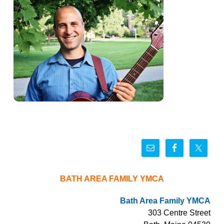
BATH AREA FAMILY YMCA
Bath Area Family YMCA
303 Centre Street