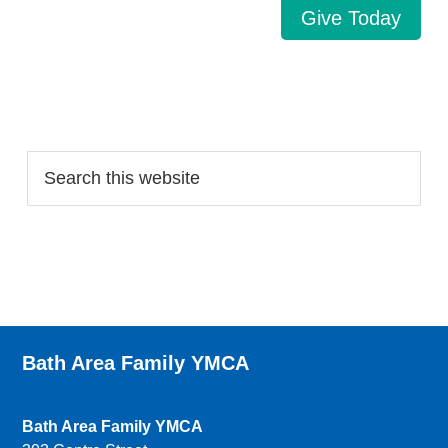
Give Today
Search…
Bath Area Family YMCA
Bath Area Family YMCA