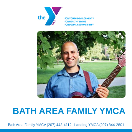
BATH AREA FAMILY YMCA
Bath Area Family YMCA (207) 443-4112 | Landing YMCA (207) 844-2801