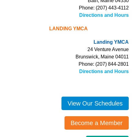
Bath, Maine 04530
Phone: (207) 443-4112
Directions and Hours
LANDING YMCA
Landing YMCA
24 Venture Avenue
Brunswick, Maine 04011
Phone: (207) 844-2801
Directions and Hours
View Our Schedules
Become a Member