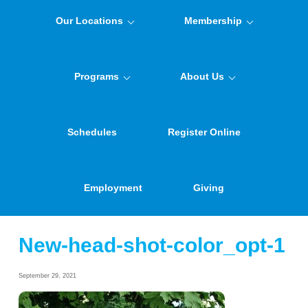
Our Locations
Membership
Programs
About Us
Schedules
Register Online
Employment
Giving
New-head-shot-color_opt-1
September 29, 2021