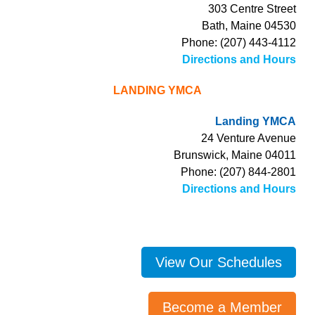
303 Centre Street
Bath, Maine 04530
Phone: (207) 443-4112
Directions and Hours
LANDING YMCA
Landing YMCA
24 Venture Avenue
Brunswick, Maine 04011
Phone: (207) 844-2801
Directions and Hours
View Our Schedules
Become a Member