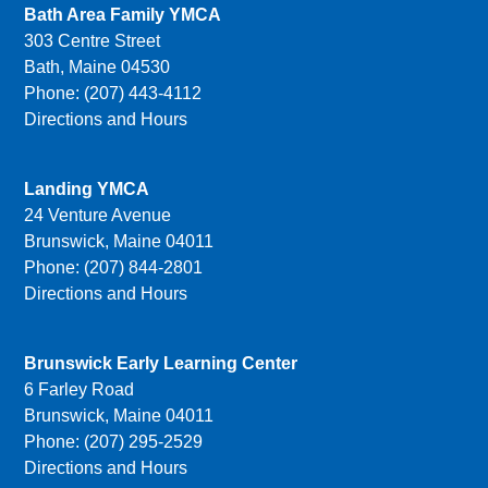
Bath Area Family YMCA
303 Centre Street
Bath, Maine 04530
Phone: (207) 443-4112
Directions and Hours
Landing YMCA
24 Venture Avenue
Brunswick, Maine 04011
Phone: (207) 844-2801
Directions and Hours
Brunswick Early Learning Center
6 Farley Road
Brunswick, Maine 04011
Phone: (207) 295-2529
Directions and Hours