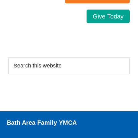
Give Today
Search…
Bath Area Family YMCA