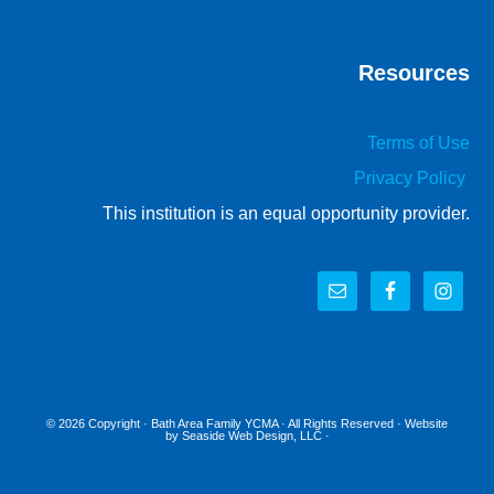
Resources
Terms of Use
Privacy Policy
This institution is an equal opportunity provider.
© 2026 Copyright ·
Bath Area Family YCMA
· All Rights Reserved · Website
by
Seaside Web Design, LLC
·