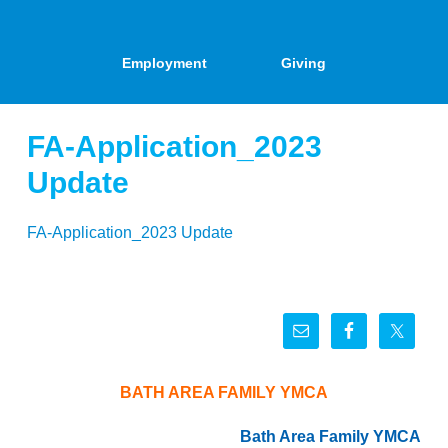
Employment
Giving
FA-Application_2023
Update
FA-Application_2023 Update
BATH AREA FAMILY YMCA
Bath Area Family YMCA