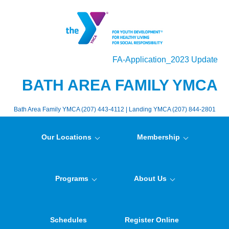
FA-Application_2023 Update
BATH AREA FAMILY YMCA
Bath Area Family YMCA (207) 443-4112 | Landing YMCA (207) 844-2801
Our Locations
Membership
Programs
About Us
Schedules
Register Online