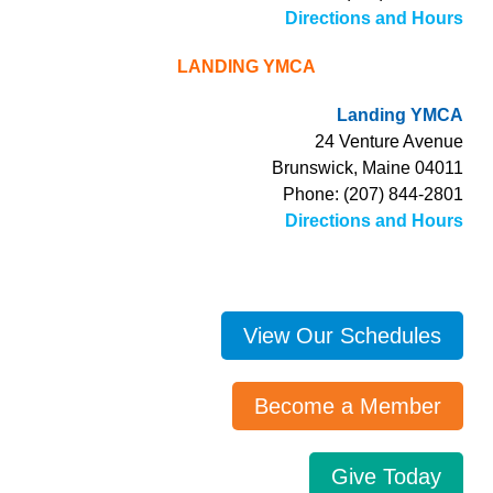
Directions and Hours
LANDING YMCA
Landing YMCA
24 Venture Avenue
Brunswick, Maine 04011
Phone: (207) 844-2801
Directions and Hours
View Our Schedules
Become a Member
Give Today