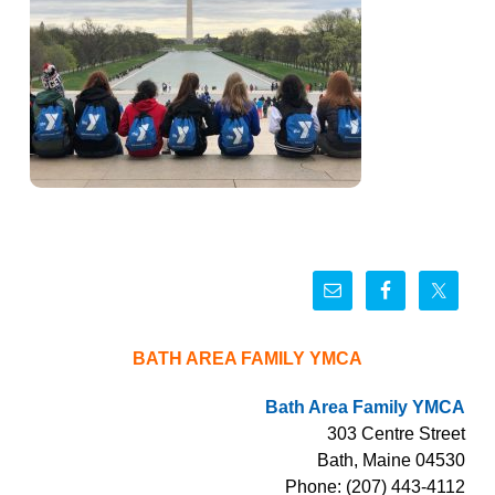
BATH AREA FAMILY YMCA
Bath Area Family YMCA
303 Centre Street
Bath, Maine 04530
Phone: (207) 443-4112