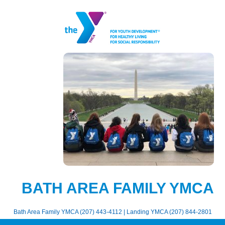
BATH AREA FAMILY YMCA
Bath Area Family YMCA (207) 443-4112 | Landing YMCA (207) 844-2801