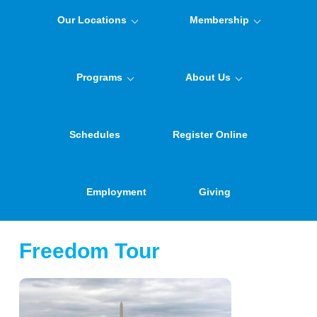
Our Locations
Membership
Programs
About Us
Schedules
Register Online
Employment
Giving
Freedom Tour