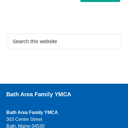
Search…
Bath Area Family YMCA
Bath Area Family YMCA
303 Centre Street
Bath, Maine 04530