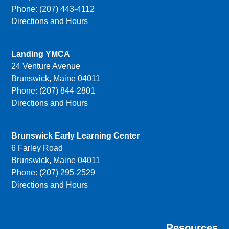
Phone: (207) 443-4112
Directions and Hours
Landing YMCA
24 Venture Avenue
Brunswick, Maine 04011
Phone: (207) 844-2801
Directions and Hours
Brunswick Early Learning Center
6 Farley Road
Brunswick, Maine 04011
Phone: (207) 295-2529
Directions and Hours
Resources