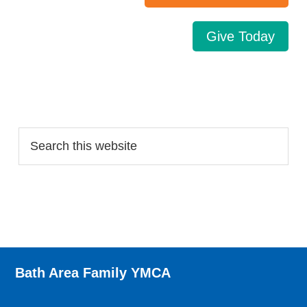
Give Today
Search…
Bath Area Family YMCA