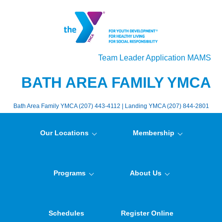
Team Leader Application MAMS
BATH AREA FAMILY YMCA
Bath Area Family YMCA (207) 443-4112 | Landing YMCA (207) 844-2801
Our Locations
Membership
Programs
About Us
Schedules
Register Online