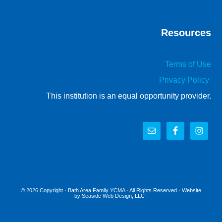
Resources
Terms of Use
Privacy Policy
This institution is an equal opportunity provider.
© 2026 Copyright ·
Bath Area Family YCMA
· All Rights Reserved · Website
by
Seaside Web Design, LLC
·