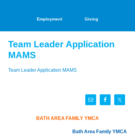
Employment
Giving
Team Leader Application
MAMS
Team Leader Application MAMS
BATH AREA FAMILY YMCA
Bath Area Family YMCA