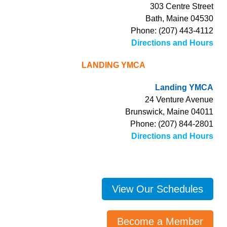
303 Centre Street
Bath, Maine 04530
Phone: (207) 443-4112
Directions and Hours
LANDING YMCA
Landing YMCA
24 Venture Avenue
Brunswick, Maine 04011
Phone: (207) 844-2801
Directions and Hours
View Our Schedules
Become a Member