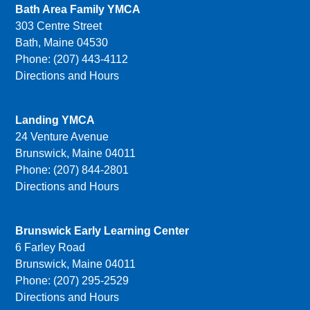
Bath Area Family YMCA
303 Centre Street
Bath, Maine 04530
Phone: (207) 443-4112
Directions and Hours
Landing YMCA
24 Venture Avenue
Brunswick, Maine 04011
Phone: (207) 844-2801
Directions and Hours
Brunswick Early Learning Center
6 Farley Road
Brunswick, Maine 04011
Phone: (207) 295-2529
Directions and Hours