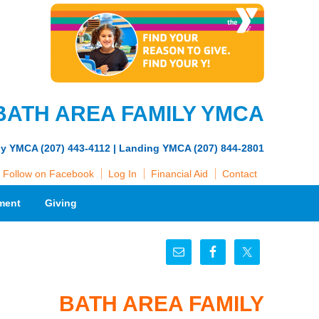
BATH AREA FAMILY YMCA
ly YMCA (207) 443-4112 | Landing YMCA (207) 844-2801
Follow on Facebook
Log In
Financial Aid
Contact
ment
Giving
BATH AREA FAMILY