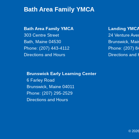
Bath Area Family YMCA
Bath Area Family YMCA
Landing YMC
303 Centre Street
24 Venture Ave
Bath, Maine 04530
Brunswick, Mai
Phone: (207) 443-4112
Phone: (207) 8
Directions and Hours
Directions and
Brunswick Early Learning Center
6 Farley Road
Brunswick, Maine 04011
Phone: (207) 295-2529
Directions and Hours
© 2026