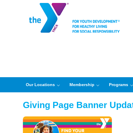
Our Locations
Membership
Programs
Giving Page Banner Upda