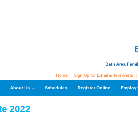
Bath Area Fami
Home
Sign Up for Email & Text Alerts
About Us
Schedules
Register Online
Employ
te 2022