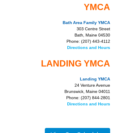
YMCA
Bath Area Family YMCA
303 Centre Street
Bath, Maine 04530
Phone: (207) 443-4112
Directions and Hours
LANDING YMCA
Landing YMCA
24 Venture Avenue
Brunswick, Maine 04011
Phone: (207) 844-2801
Directions and Hours