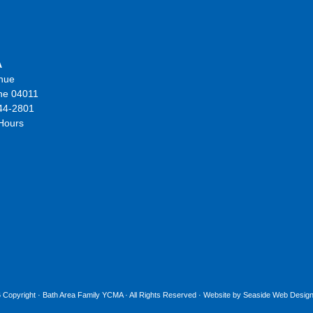
A
nue
ne 04011
44-2801
 Hours
 Copyright ·
Bath Area Family YCMA
· All Rights Reserved · Website by
Seaside Web Design