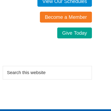
View Our Schedules
Become a Member
Give Today
Search…