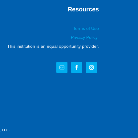
Resources
Terms of Use
Privacy Policy
This institution is an equal opportunity provider.
, LLC
·