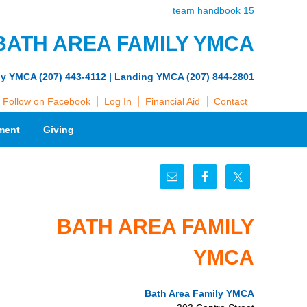
team handbook 15
BATH AREA FAMILY YMCA
ly YMCA (207) 443-4112 | Landing YMCA (207) 844-2801
Follow on Facebook
Log In
Financial Aid
Contact
ment
Giving
BATH AREA FAMILY
YMCA
Bath Area Family YMCA