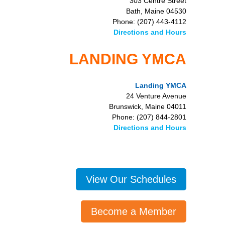
303 Centre Street
Bath, Maine 04530
Phone: (207) 443-4112
Directions and Hours
LANDING YMCA
Landing YMCA
24 Venture Avenue
Brunswick, Maine 04011
Phone: (207) 844-2801
Directions and Hours
View Our Schedules
Become a Member