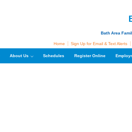
Bath Area Fami
Home
Sign Up for Email & Text Alerts
About Us
Schedules
Register Online
Employ