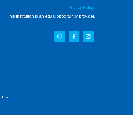
Privacy Policy
This institution is an equal opportunity provider.
, LLC
·