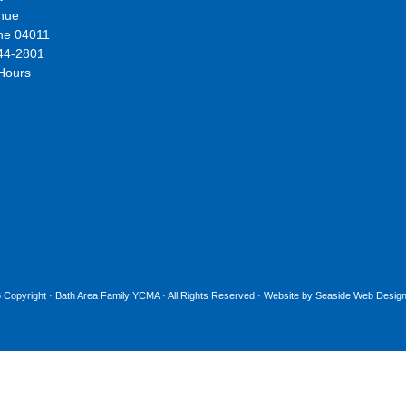
nue
ne 04011
44-2801
 Hours
 Copyright ·
Bath Area Family YCMA
· All Rights Reserved · Website by
Seaside Web Design