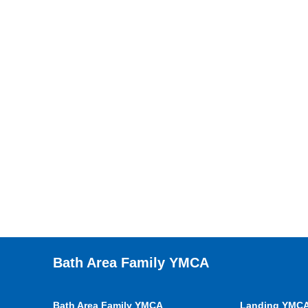
Bath Area Family YMCA
Bath Area Family YMCA
Landing YMC