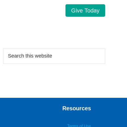
Give Today
Search…
Resources
Terms of Use