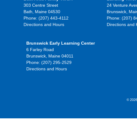
303 Centre Street
24 Venture Ave
Bath, Maine 04530
Brunswick, Mai
Phone: (207) 443-4112
Phone: (207) 8
Directions and Hours
Directions and
Brunswick Early Learning Center
6 Farley Road
Brunswick, Maine 04011
Phone: (207) 295-2529
Directions and Hours
© 2026