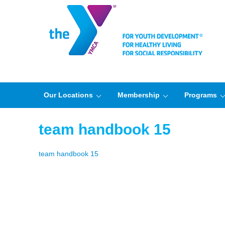
Our Locations
Membership
Programs
team handbook 15
team handbook 15