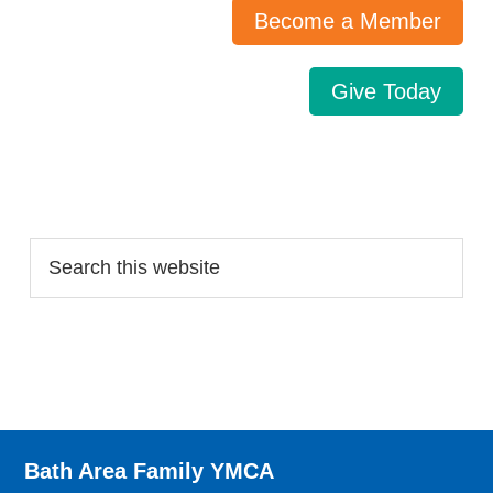
Become a Member
Give Today
Search…
Bath Area Family YMCA