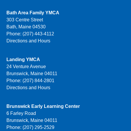
Bath Area Family YMCA
303 Centre Street
Bath, Maine 04530
Phone: (207) 443-4112
Directions and Hours
Landing YMCA
24 Venture Avenue
Brunswick, Maine 04011
Phone: (207) 844-2801
Directions and Hours
Brunswick Early Learning Center
6 Farley Road
Brunswick, Maine 04011
Phone: (207) 295-2529