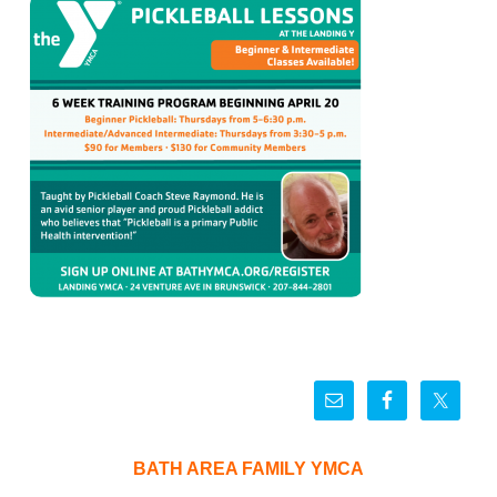
BATH AREA FAMILY YMCA