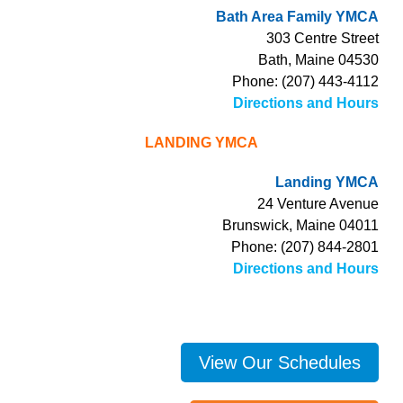
Bath Area Family YMCA
303 Centre Street
Bath, Maine 04530
Phone: (207) 443-4112
Directions and Hours
LANDING YMCA
Landing YMCA
24 Venture Avenue
Brunswick, Maine 04011
Phone: (207) 844-2801
Directions and Hours
View Our Schedules