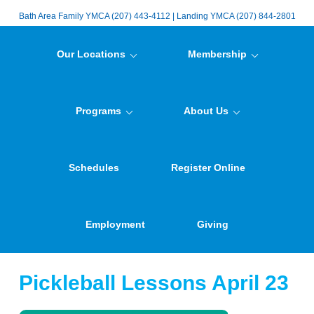
Bath Area Family YMCA (207) 443-4112 | Landing YMCA (207) 844-2801
Our Locations
Membership
Programs
About Us
Schedules
Register Online
Employment
Giving
Pickleball Lessons April 23