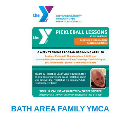
BATH AREA FAMILY YMCA