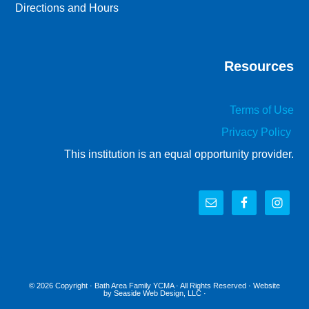
Directions and Hours
Resources
Terms of Use
Privacy Policy
This institution is an equal opportunity provider.
© 2026 Copyright ·
Bath Area Family YCMA
· All Rights Reserved · Website
by
Seaside Web Design, LLC
·