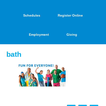
Schedules
Register Online
Employment
Giving
bath