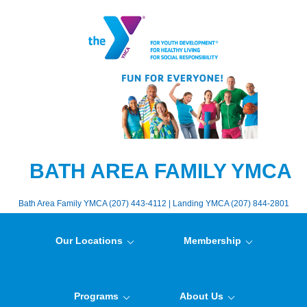
BATH AREA FAMILY YMCA
Bath Area Family YMCA (207) 443-4112 | Landing YMCA (207) 844-2801
Our Locations
Membership
Programs
About Us