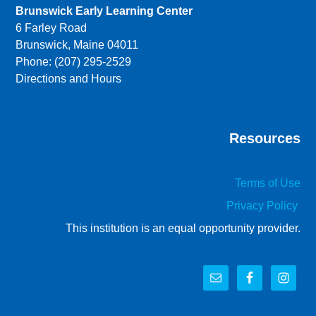
Brunswick Early Learning Center
6 Farley Road
Brunswick, Maine 04011
Phone: (207) 295-2529
Directions and Hours
Resources
Terms of Use
Privacy Policy
This institution is an equal opportunity provider.