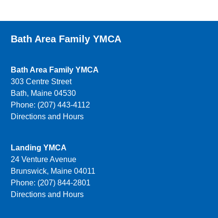
Bath Area Family YMCA
Bath Area Family YMCA
303 Centre Street
Bath, Maine 04530
Phone: (207) 443-4112
Directions and Hours
Landing YMCA
24 Venture Avenue
Brunswick, Maine 04011
Phone: (207) 844-2801
Directions and Hours