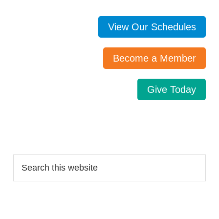
View Our Schedules
Become a Member
Give Today
Search…