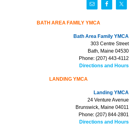
BATH AREA FAMILY YMCA
Bath Area Family YMCA
303 Centre Street
Bath, Maine 04530
Phone: (207) 443-4112
Directions and Hours
LANDING YMCA
Landing YMCA
24 Venture Avenue
Brunswick, Maine 04011
Phone: (207) 844-2801
Directions and Hours