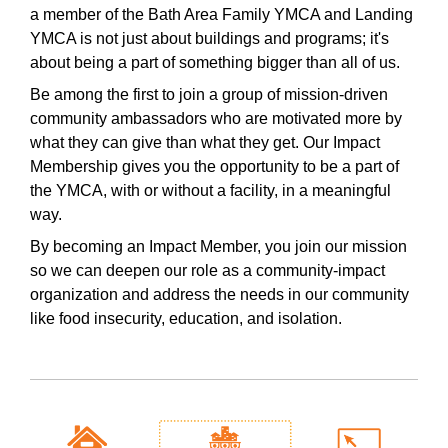
a member of the Bath Area Family YMCA and Landing
YMCA is not just about buildings and programs; it's
about being a part of something bigger than all of us.
Be among the first to join a group of mission-driven
community ambassadors who are motivated more by
what they can give than what they get. Our Impact
Membership gives you the opportunity to be a part of
the YMCA, with or without a facility, in a meaningful
way.
By becoming an Impact Member, you join our mission
so we can deepen our role as a community-impact
organization and address the needs in our community
like food insecurity, education, and isolation.