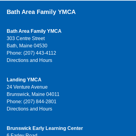
Bath Area Family YMCA
Bath Area Family YMCA
303 Centre Street
Bath, Maine 04530
Phone: (207) 443-4112
Directions and Hours
Landing YMCA
24 Venture Avenue
Brunswick, Maine 04011
Phone: (207) 844-2801
Directions and Hours
Brunswick Early Learning Center
6 Farley Road