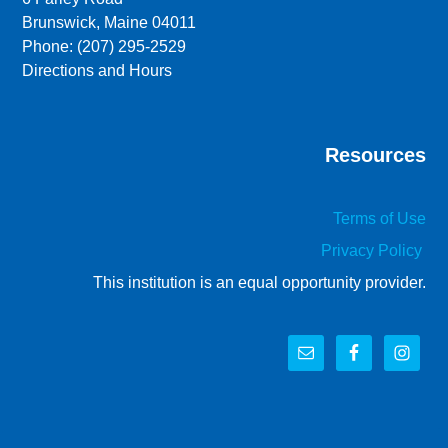
Brunswick, Maine 04011
Phone: (207) 295-2529
Directions and Hours
Resources
Terms of Use
Privacy Policy
This institution is an equal opportunity provider.