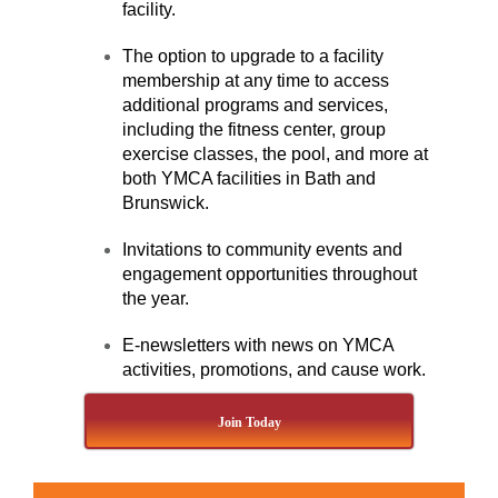
facility.
The option to upgrade to a facility
membership at any time to access
additional programs and services,
including the fitness center, group
exercise classes, the pool, and more at
both YMCA facilities in Bath and
Brunswick.
Invitations to community events and
engagement opportunities throughout
the year.
E-newsletters with news on YMCA
activities, promotions, and cause work.
Join Today