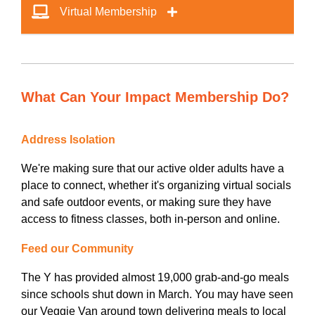
Virtual Membership
What Can Your Impact Membership Do?
Address Isolation
We're making sure that our active older adults have a
place to connect, whether it's organizing virtual socials
and safe outdoor events, or making sure they have
access to fitness classes, both in-person and online.
Feed our Community
The Y has provided almost 19,000 grab-and-go meals
since schools shut down in March. You may have seen
our Veggie Van around town delivering meals to local