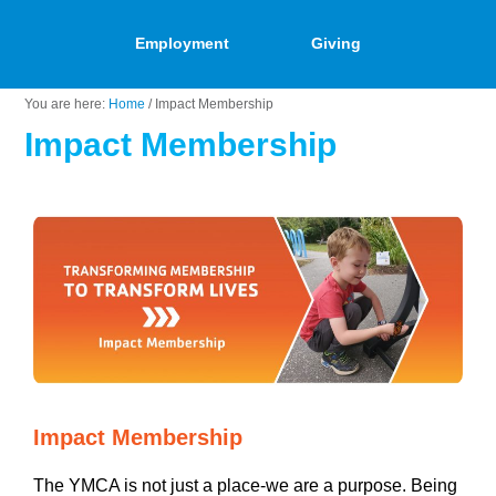
Employment
Giving
You are here:
Home
/
Impact Membership
Impact Membership
Impact Membership
The YMCA is not just a place-we are a purpose. Being