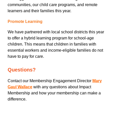
communities, our child care programs, and remote
learners and their families this year.
Promote Learning
We have partnered with local school districts this year
to offer a hybrid learning program for school-age
children. This means that children in families with
essential workers and income-eligible families do not
have to pay for care.
Questions?
Contact our Membership Engagement Director
Mary
Gaul Wallace
with any questions about Impact
Membership and how your membership can make a
difference.