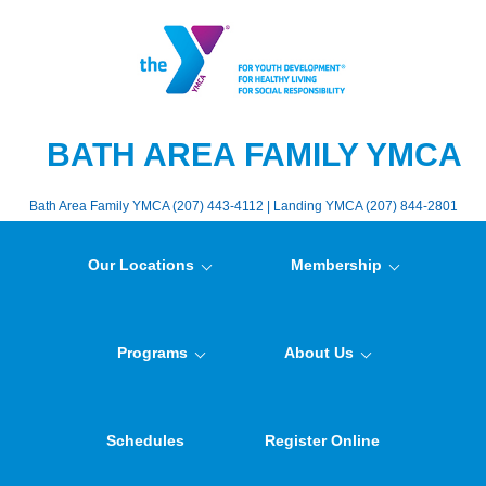
BATH AREA FAMILY YMCA
Bath Area Family YMCA (207) 443-4112 | Landing YMCA (207) 844-2801
Our Locations
Membership
Programs
About Us
Schedules
Register Online