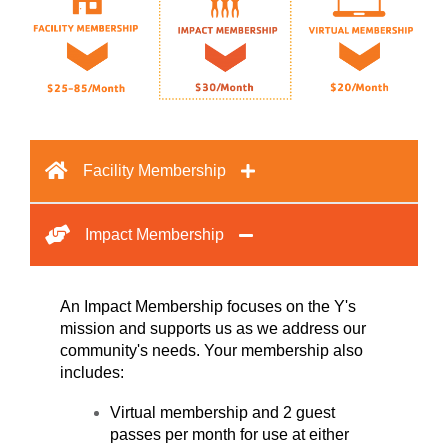
Facility Membership
Impact Membership
An Impact Membership focuses on the Y's
mission and supports us as we address our
community's needs. Your membership also
includes:
Virtual membership and 2 guest
passes per month for use at either