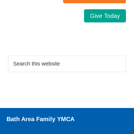
Give Today
Search…
Bath Area Family YMCA