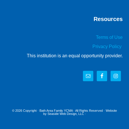
Resources
Terms of Use
Privacy Policy
This institution is an equal opportunity provider.
© 2026 Copyright ·
Bath Area Family YCMA
· All Rights Reserved · Website
by
Seaside Web Design, LLC
·