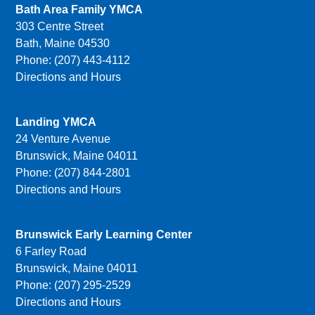
Bath Area Family YMCA
303 Centre Street
Bath, Maine 04530
Phone: (207) 443-4112
Directions and Hours
Landing YMCA
24 Venture Avenue
Brunswick, Maine 04011
Phone: (207) 844-2801
Directions and Hours
Brunswick Early Learning Center
6 Farley Road
Brunswick, Maine 04011
Phone: (207) 295-2529
Directions and Hours