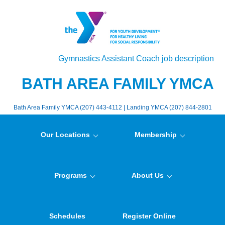
Gymnastics Assistant Coach job description
BATH AREA FAMILY YMCA
Bath Area Family YMCA (207) 443-4112 | Landing YMCA (207) 844-2801
Our Locations
Membership
Programs
About Us
Schedules
Register Online