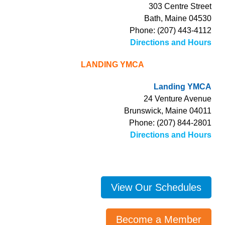
303 Centre Street
Bath, Maine 04530
Phone: (207) 443-4112
Directions and Hours
LANDING YMCA
Landing YMCA
24 Venture Avenue
Brunswick, Maine 04011
Phone: (207) 844-2801
Directions and Hours
View Our Schedules
Become a Member