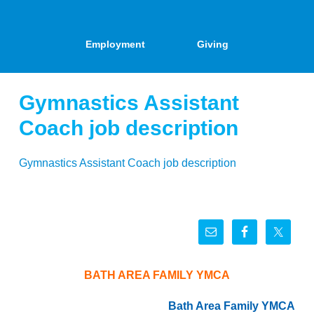
Employment
Giving
Gymnastics Assistant
Coach job description
Gymnastics Assistant Coach job description
BATH AREA FAMILY YMCA
Bath Area Family YMCA