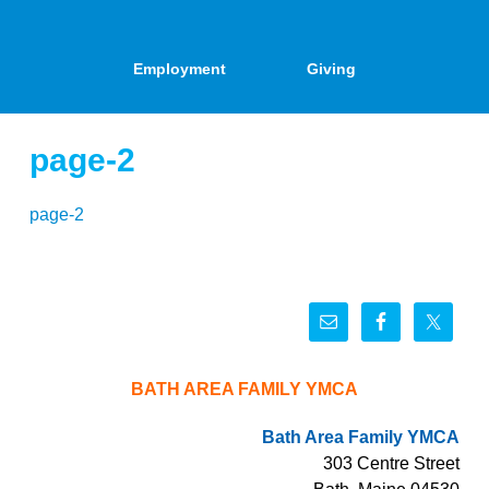
Employment
Giving
page-2
page-2
BATH AREA FAMILY YMCA
Bath Area Family YMCA
303 Centre Street