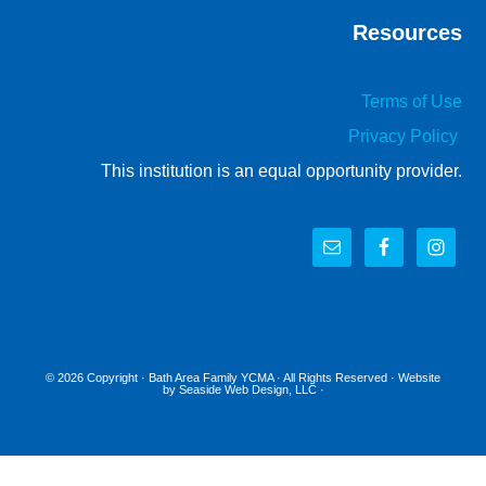
Resources
Terms of Use
Privacy Policy
This institution is an equal opportunity provider.
© 2026 Copyright ·
Bath Area Family YCMA
· All Rights Reserved · Website
by
Seaside Web Design, LLC
·