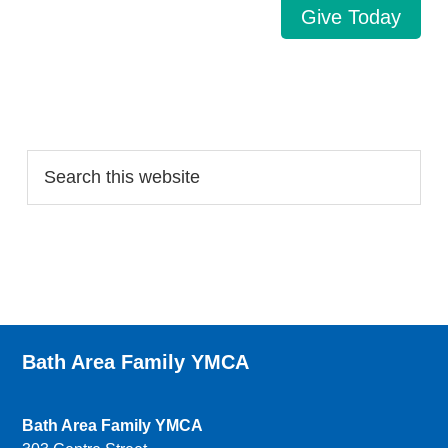
Give Today
Search…
Bath Area Family YMCA
Bath Area Family YMCA