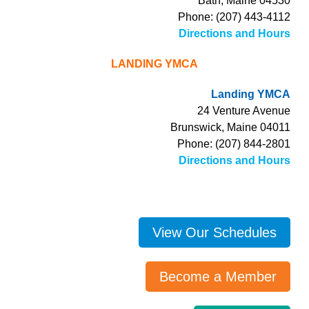
Bath, Maine 04530
Phone: (207) 443-4112
Directions and Hours
LANDING YMCA
Landing YMCA
24 Venture Avenue
Brunswick, Maine 04011
Phone: (207) 844-2801
Directions and Hours
View Our Schedules
Become a Member