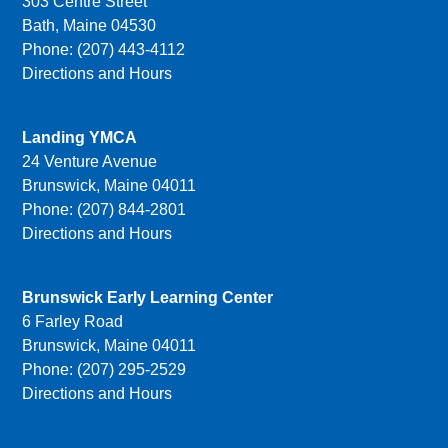
303 Centre Street
Bath, Maine 04530
Phone: (207) 443-4112
Directions and Hours
Landing YMCA
24 Venture Avenue
Brunswick, Maine 04011
Phone: (207) 844-2801
Directions and Hours
Brunswick Early Learning Center
6 Farley Road
Brunswick, Maine 04011
Phone: (207) 295-2529
Directions and Hours