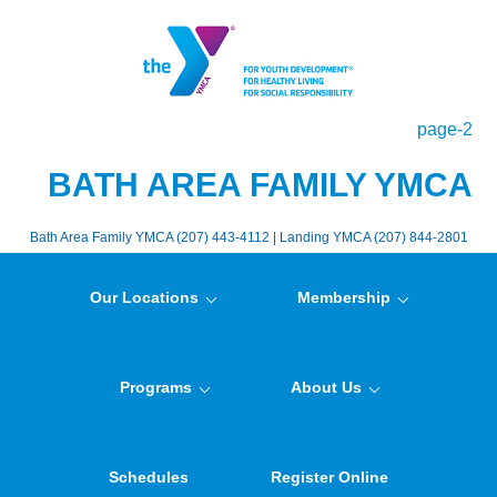
page-2
BATH AREA FAMILY YMCA
Bath Area Family YMCA (207) 443-4112 | Landing YMCA (207) 844-2801
Our Locations
Membership
Programs
About Us
Schedules
Register Online