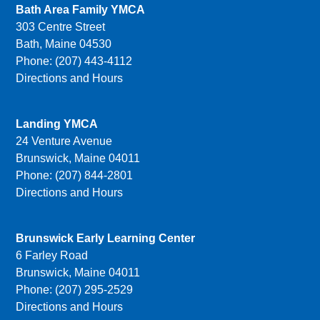
Bath Area Family YMCA
303 Centre Street
Bath, Maine 04530
Phone: (207) 443-4112
Directions and Hours
Landing YMCA
24 Venture Avenue
Brunswick, Maine 04011
Phone: (207) 844-2801
Directions and Hours
Brunswick Early Learning Center
6 Farley Road
Brunswick, Maine 04011
Phone: (207) 295-2529
Directions and Hours