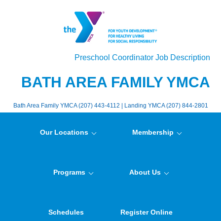
Preschool Coordinator Job Description
BATH AREA FAMILY YMCA
Bath Area Family YMCA (207) 443-4112 | Landing YMCA (207) 844-2801
Our Locations
Membership
Programs
About Us
Schedules
Register Online