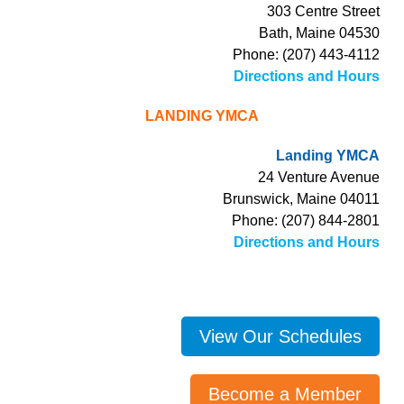
303 Centre Street
Bath, Maine 04530
Phone: (207) 443-4112
Directions and Hours
LANDING YMCA
Landing YMCA
24 Venture Avenue
Brunswick, Maine 04011
Phone: (207) 844-2801
Directions and Hours
View Our Schedules
Become a Member