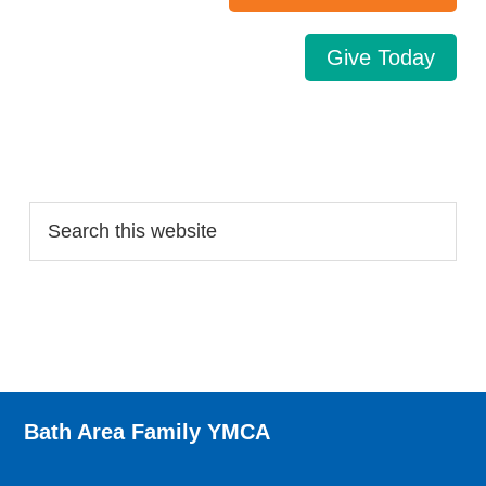
Give Today
Search…
Bath Area Family YMCA