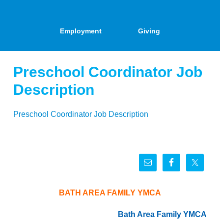
Employment
Giving
Preschool Coordinator Job
Description
Preschool Coordinator Job Description
BATH AREA FAMILY YMCA
Bath Area Family YMCA