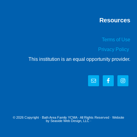
Resources
Terms of Use
Privacy Policy
This institution is an equal opportunity provider.
© 2026 Copyright ·
Bath Area Family YCMA
· All Rights Reserved · Website
by
Seaside Web Design, LLC
·