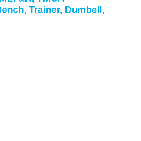
ench, Trainer, Dumbell,