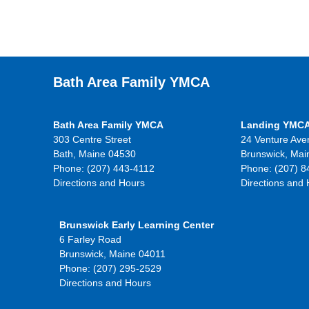
Bath Area Family YMCA
Bath Area Family YMCA
Landing YMC
303 Centre Street
24 Venture Ave
Bath, Maine 04530
Brunswick, Mai
Phone: (207) 443-4112
Phone: (207) 8
Directions and Hours
Directions and
Brunswick Early Learning Center
6 Farley Road
Brunswick, Maine 04011
Phone: (207) 295-2529
Directions and Hours