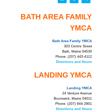
BATH AREA FAMILY
YMCA
Bath Area Family YMCA
303 Centre Street
Bath, Maine 04530
Phone: (207) 443-4112
Directions and Hours
LANDING YMCA
Landing YMCA
24 Venture Avenue
Brunswick, Maine 04011
Phone: (207) 844-2801
Directions and Hours