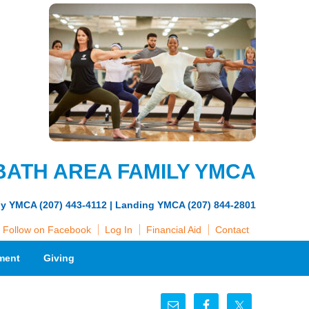
BATH AREA FAMILY YMCA
ly YMCA (207) 443-4112 | Landing YMCA (207) 844-2801
Follow on Facebook
Log In
Financial Aid
Contact
ment
Giving