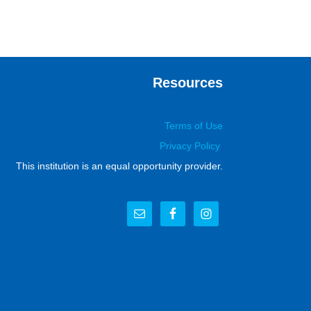
Resources
Terms of Use
Privacy Policy
This institution is an equal opportunity provider.