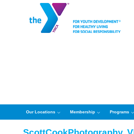
Our Locations
Membership
Programs
ScottCookPhotography,