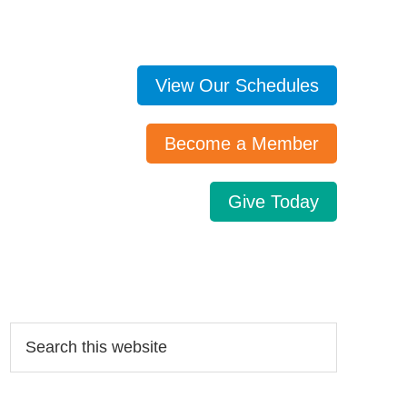
View Our Schedules
Become a Member
Give Today
Search…