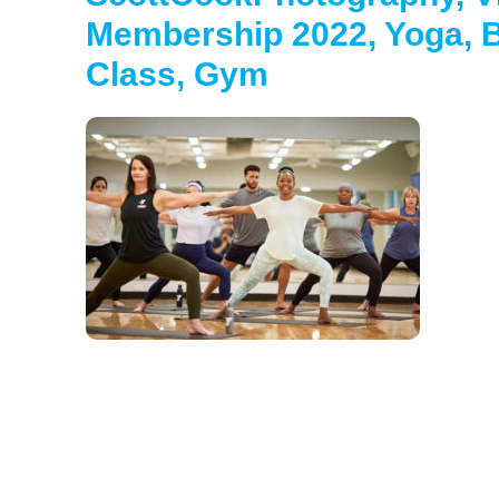
Membership 2022, Yoga, B
Class, Gym