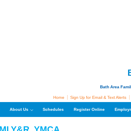
Bath Area Fami
Home
Sign Up for Email & Text Alerts
About Us
Schedules
Register Online
Employ
 VMLY&R, YMCA