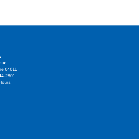
A
nue
ne 04011
44-2801
 Hours