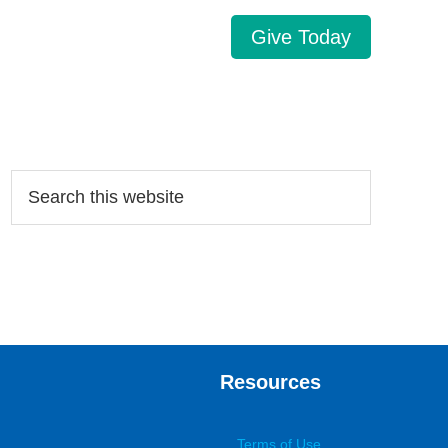
Give Today
Search…
Resources
Terms of Use