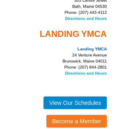
303 Centre Street
Bath, Maine 04530
Phone: (207) 443-4112
Directions and Hours
LANDING YMCA
Landing YMCA
24 Venture Avenue
Brunswick, Maine 04011
Phone: (207) 844-2801
Directions and Hours
View Our Schedules
Become a Member