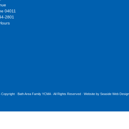
nue
ne 04011
44-2801
 Hours
 Copyright ·
Bath Area Family YCMA
· All Rights Reserved · Website by
Seaside Web Design