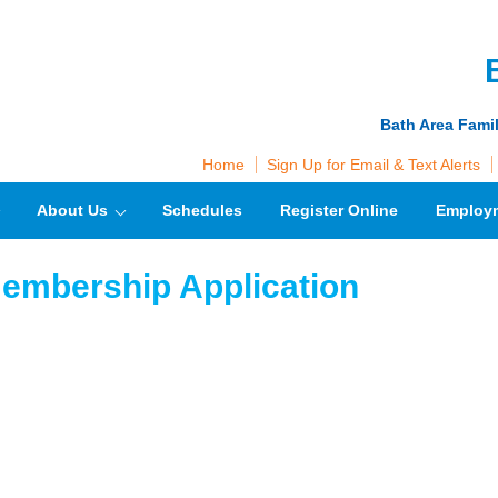
Bath Area Fami
Home
Sign Up for Email & Text Alerts
About Us
Schedules
Register Online
Employ
embership Application