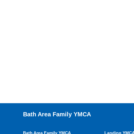
Bath Area Family YMCA
Bath Area Family YMCA
Landing YMC