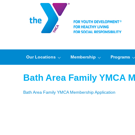
Our Locations
Membership
Programs
Bath Area Family YMCA M
Bath Area Family YMCA Membership Application