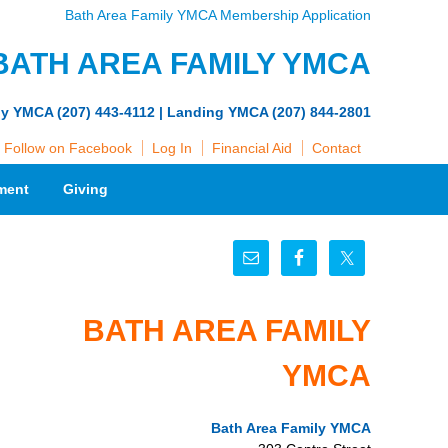
Bath Area Family YMCA Membership Application
BATH AREA FAMILY YMCA
ly YMCA (207) 443-4112 | Landing YMCA (207) 844-2801
Follow on Facebook
Log In
Financial Aid
Contact
ment
Giving
BATH AREA FAMILY
YMCA
Bath Area Family YMCA