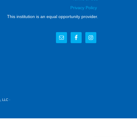
Privacy Policy
This institution is an equal opportunity provider.
, LLC
·