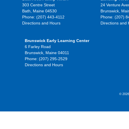
303 Centre Street
24 Venture Ave
Bath, Maine 04530
Brunswick, Mai
Phone: (207) 443-4112
Phone: (207) 8
Directions and Hours
Directions and
Brunswick Early Learning Center
6 Farley Road
Brunswick, Maine 04011
Phone: (207) 295-2529
Directions and Hours
© 2026