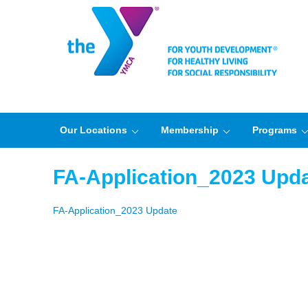
Our Locations
Membership
Programs
FA-Application_2023 Upd
FA-Application_2023 Update