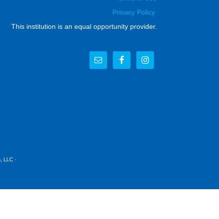
Privacy Policy
This institution is an equal opportunity provider.
, LLC
·