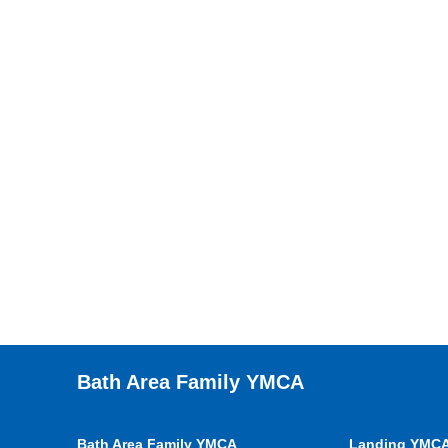
Bath Area Family YMCA
Bath Area Family YMCA
Landing YMC