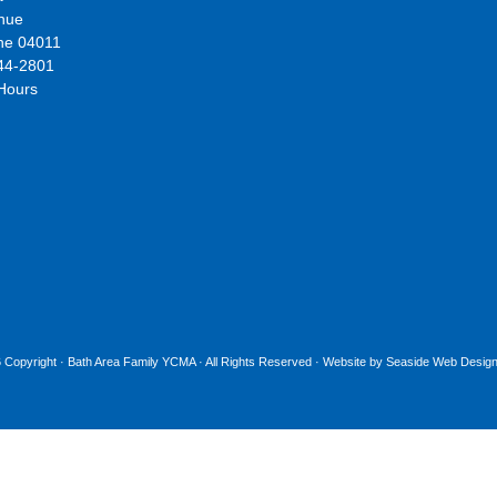
nue
ne 04011
44-2801
 Hours
 Copyright ·
Bath Area Family YCMA
· All Rights Reserved · Website by
Seaside Web Design