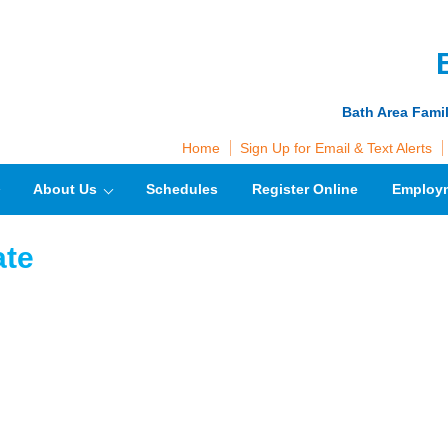
Bath Area Fami
Home
Sign Up for Email & Text Alerts
About Us
Schedules
Register Online
Employ
ate