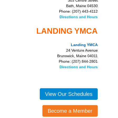
303 Centre Street
Bath, Maine 04530
Phone: (207) 443-4112
Directions and Hours
LANDING YMCA
Landing YMCA
24 Venture Avenue
Brunswick, Maine 04011
Phone: (207) 844-2801
Directions and Hours
View Our Schedules
Become a Member