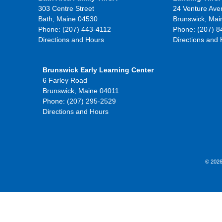
303 Centre Street
24 Venture Ave
Bath, Maine 04530
Brunswick, Mai
Phone: (207) 443-4112
Phone: (207) 8
Directions and Hours
Directions and
Brunswick Early Learning Center
6 Farley Road
Brunswick, Maine 04011
Phone: (207) 295-2529
Directions and Hours
© 2026