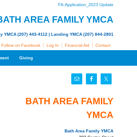
FA-Application_2023 Update
BATH AREA FAMILY YMCA
ly YMCA (207) 443-4112 | Landing YMCA (207) 844-2801
Follow on Facebook
Log In
Financial Aid
Contact
ment
Giving
BATH AREA FAMILY
YMCA
Bath Area Family YMCA