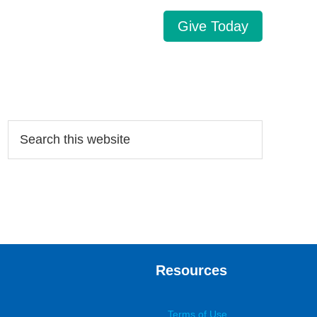
Give Today
Search…
Resources
Terms of Use