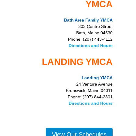
YMCA
Bath Area Family YMCA
303 Centre Street
Bath, Maine 04530
Phone: (207) 443-4112
Directions and Hours
LANDING YMCA
Landing YMCA
24 Venture Avenue
Brunswick, Maine 04011
Phone: (207) 844-2801
Directions and Hours
View Our Schedules