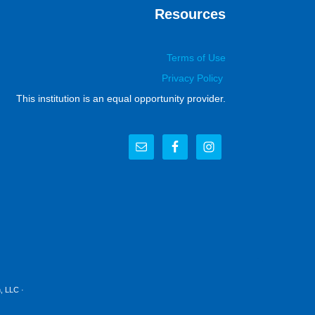
Resources
Terms of Use
Privacy Policy
This institution is an equal opportunity provider.
, LLC
·