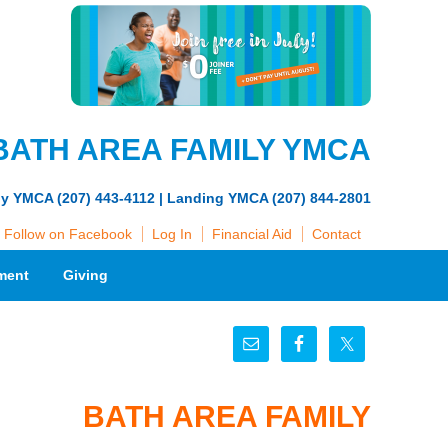
BATH AREA FAMILY YMCA
ly YMCA (207) 443-4112 | Landing YMCA (207) 844-2801
Follow on Facebook
Log In
Financial Aid
Contact
ment
Giving
BATH AREA FAMILY