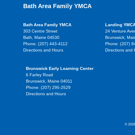
Bath Area Family YMCA
Bath Area Family YMCA
Landing YMC
303 Centre Street
24 Venture Ave
Bath, Maine 04530
Brunswick, Mai
Phone: (207) 443-4112
Phone: (207) 8
Directions and Hours
Directions and
Brunswick Early Learning Center
6 Farley Road
Brunswick, Maine 04011
Phone: (207) 295-2529
Directions and Hours
© 2026