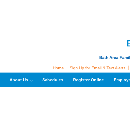
Bath Area Fami
Home
Sign Up for Email & Text Alerts
About Us
Schedules
Register Online
Employ