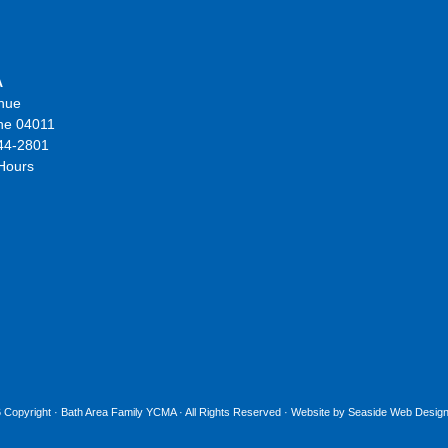
A
nue
ne 04011
44-2801
 Hours
 Copyright ·
Bath Area Family YCMA
· All Rights Reserved · Website by
Seaside Web Design