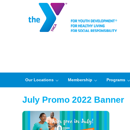
Our Locations
Membership
Programs
July Promo 2022 Banner