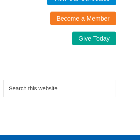
Become a Member
Give Today
Search…