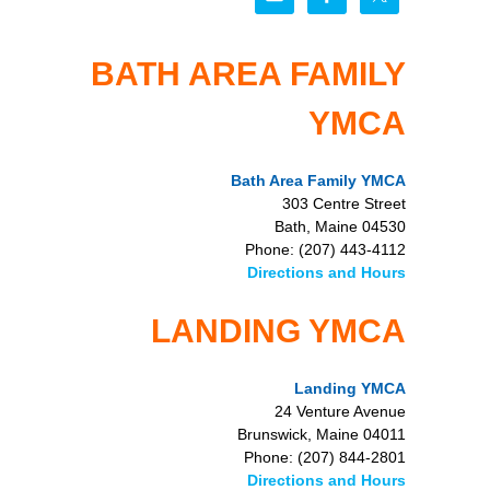
BATH AREA FAMILY
YMCA
Bath Area Family YMCA
303 Centre Street
Bath, Maine 04530
Phone: (207) 443-4112
Directions and Hours
LANDING YMCA
Landing YMCA
24 Venture Avenue
Brunswick, Maine 04011
Phone: (207) 844-2801
Directions and Hours