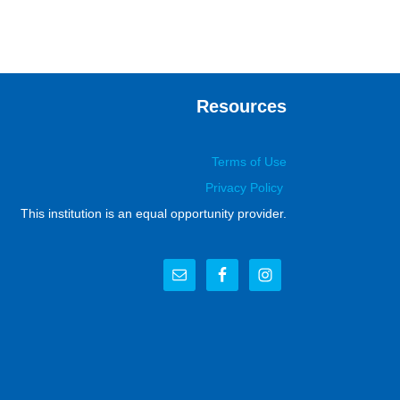
Resources
Terms of Use
Privacy Policy
This institution is an equal opportunity provider.