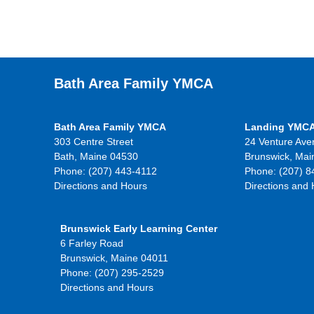
Bath Area Family YMCA
Bath Area Family YMCA
Landing YMC
303 Centre Street
24 Venture Ave
Bath, Maine 04530
Brunswick, Mai
Phone: (207) 443-4112
Phone: (207) 8
Directions and Hours
Directions and
Brunswick Early Learning Center
6 Farley Road
Brunswick, Maine 04011
Phone: (207) 295-2529
Directions and Hours