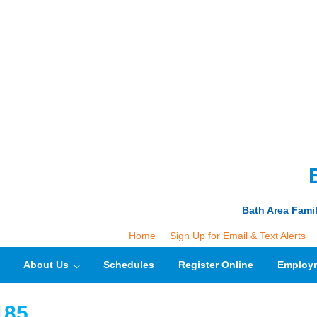
Bath Area Fami
Home
Sign Up for Email & Text Alerts
About Us
Schedules
Register Online
Employ
185