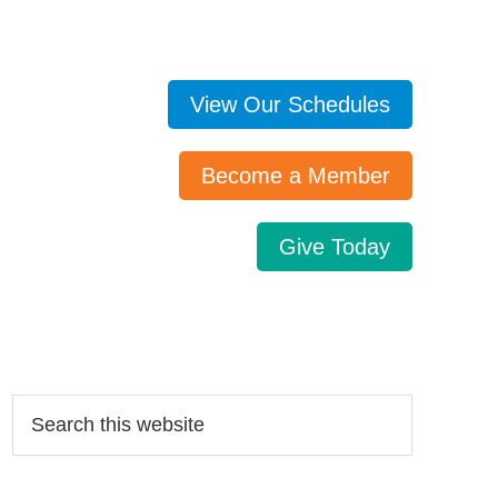
View Our Schedules
Become a Member
Give Today
Search…