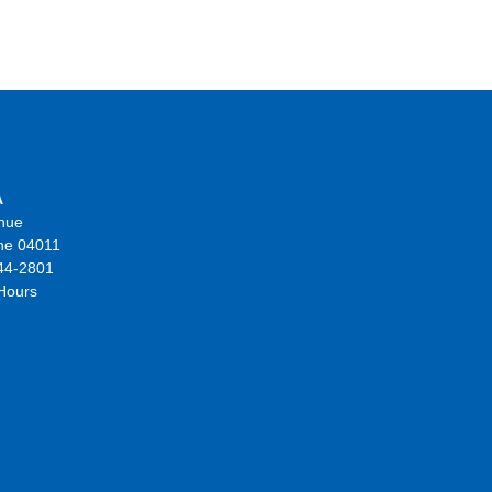
A
nue
ne 04011
44-2801
 Hours