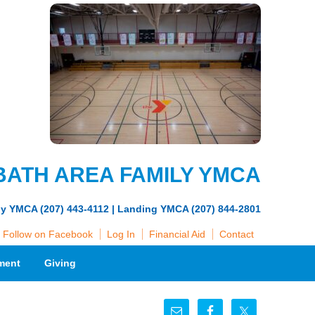
BATH AREA FAMILY YMCA
ly YMCA (207) 443-4112 | Landing YMCA (207) 844-2801
Follow on Facebook
Log In
Financial Aid
Contact
ment
Giving