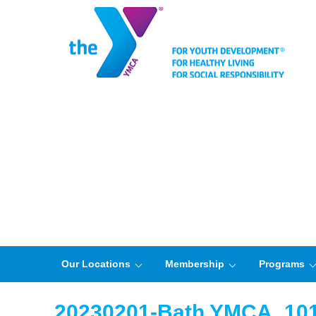
Our Locations
Membership
Programs
20230201-Bath YMCA_10