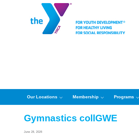
Our Locations
Membership
Programs
Gymnastics collGWE
June 28, 2026