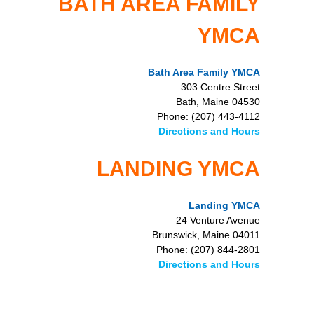
BATH AREA FAMILY
YMCA
Bath Area Family YMCA
303 Centre Street
Bath, Maine 04530
Phone: (207) 443-4112
Directions and Hours
LANDING YMCA
Landing YMCA
24 Venture Avenue
Brunswick, Maine 04011
Phone: (207) 844-2801
Directions and Hours