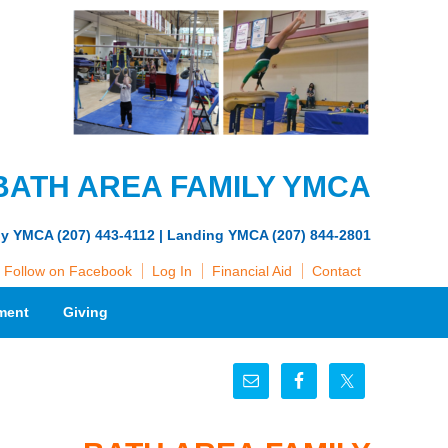
BATH AREA FAMILY YMCA
ly YMCA (207) 443-4112 | Landing YMCA (207) 844-2801
Follow on Facebook
Log In
Financial Aid
Contact
ment
Giving