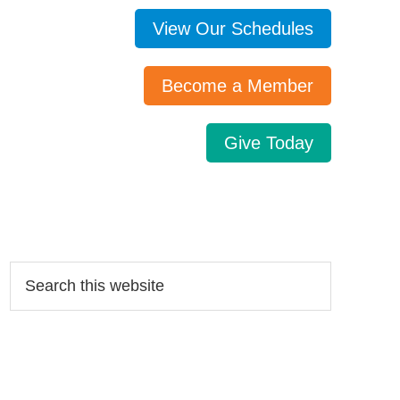
View Our Schedules
Become a Member
Give Today
Search…