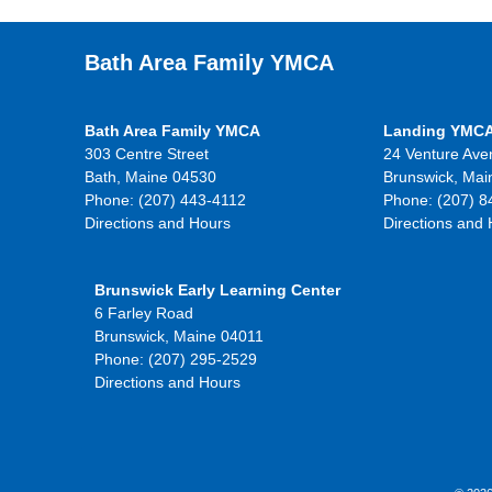
Bath Area Family YMCA
Bath Area Family YMCA
Landing YMC
303 Centre Street
24 Venture Ave
Bath, Maine 04530
Brunswick, Mai
Phone: (207) 443-4112
Phone: (207) 8
Directions and Hours
Directions and
Brunswick Early Learning Center
6 Farley Road
Brunswick, Maine 04011
Phone: (207) 295-2529
Directions and Hours