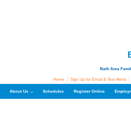
Bath Area Fami
Home
Sign Up for Email & Text Alerts
About Us
Schedules
Register Online
Employ