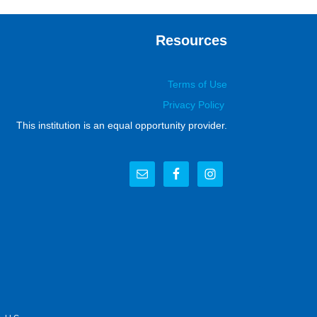
Resources
Terms of Use
Privacy Policy
This institution is an equal opportunity provider.