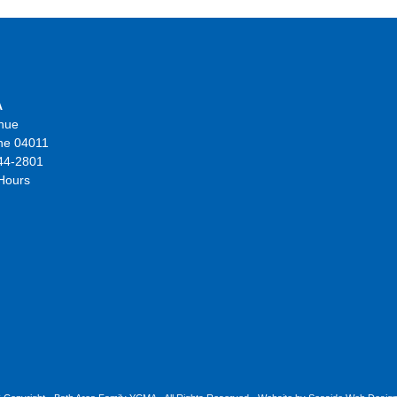
A
nue
ne 04011
44-2801
 Hours