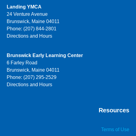
Landing YMCA
24 Venture Avenue
Brunswick, Maine 04011
Phone: (207) 844-2801
Directions and Hours
Brunswick Early Learning Center
6 Farley Road
Brunswick, Maine 04011
Phone: (207) 295-2529
Directions and Hours
Resources
Terms of Use