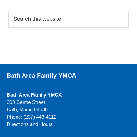
Search…
Bath Area Family YMCA
Bath Area Family YMCA
303 Centre Street
Bath, Maine 04530
Phone: (207) 443-4112
Directions and Hours