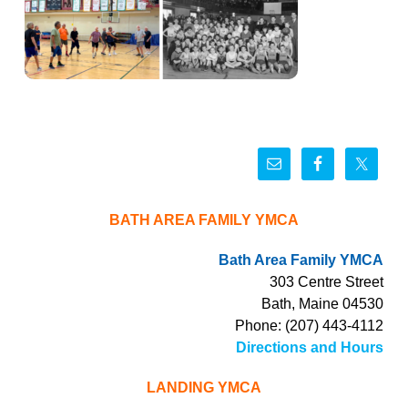
BATH AREA FAMILY YMCA
Bath Area Family YMCA
303 Centre Street
Bath, Maine 04530
Phone: (207) 443-4112
Directions and Hours
LANDING YMCA