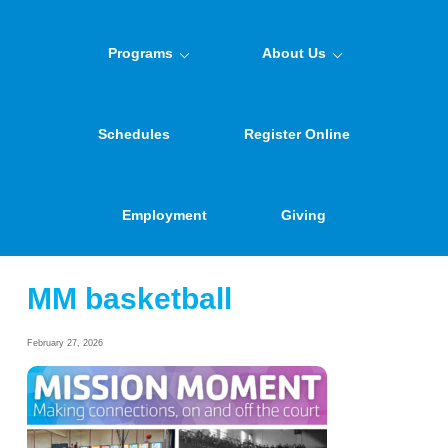
Programs
About Us
Schedules
Register Online
Employment
Giving
MM basketball
February 27, 2026