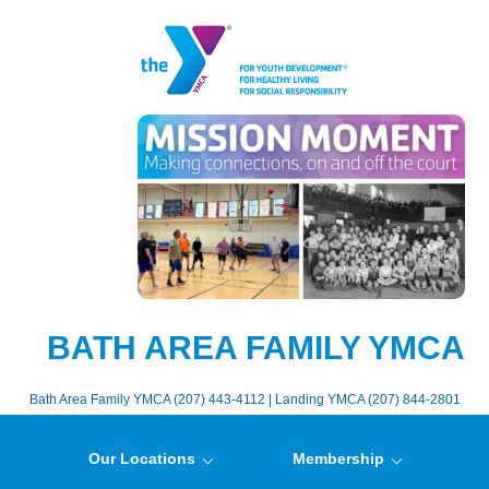
BATH AREA FAMILY YMCA
Bath Area Family YMCA (207) 443-4112 | Landing YMCA (207) 844-2801
Our Locations
Membership