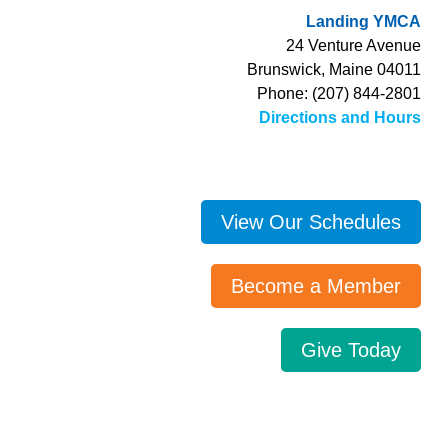
Landing YMCA
24 Venture Avenue
Brunswick, Maine 04011
Phone: (207) 844-2801
Directions and Hours
View Our Schedules
Become a Member
Give Today