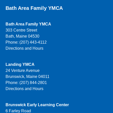
Bath Area Family YMCA
Bath Area Family YMCA
303 Centre Street
Bath, Maine 04530
Phone: (207) 443-4112
Directions and Hours
Landing YMCA
24 Venture Avenue
Brunswick, Maine 04011
Phone: (207) 844-2801
Directions and Hours
Brunswick Early Learning Center
6 Farley Road