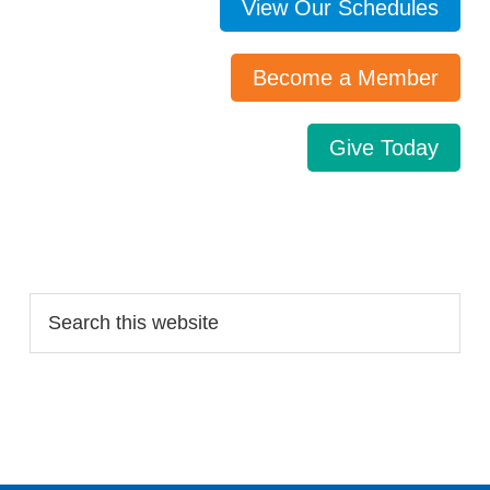
View Our Schedules
Become a Member
Give Today
Search…