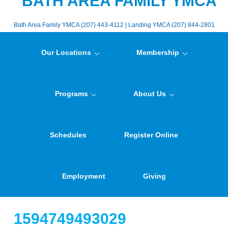
BATH AREA FAMILY YMCA
Bath Area Family YMCA (207) 443-4112 | Landing YMCA (207) 844-2801
Our Locations
Membership
Programs
About Us
Schedules
Register Online
Employment
Giving
1594749493029