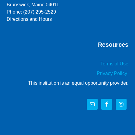
Brunswick, Maine 04011
Phone: (207) 295-2529
Directions and Hours
Resources
Terms of Use
Privacy Policy
This institution is an equal opportunity provider.