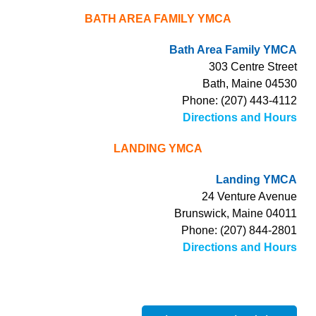
BATH AREA FAMILY YMCA
Bath Area Family YMCA
303 Centre Street
Bath, Maine 04530
Phone: (207) 443-4112
Directions and Hours
LANDING YMCA
Landing YMCA
24 Venture Avenue
Brunswick, Maine 04011
Phone: (207) 844-2801
Directions and Hours