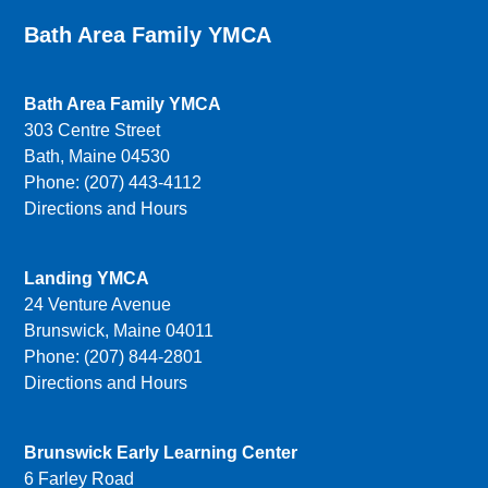
Bath Area Family YMCA
Bath Area Family YMCA
303 Centre Street
Bath, Maine 04530
Phone: (207) 443-4112
Directions and Hours
Landing YMCA
24 Venture Avenue
Brunswick, Maine 04011
Phone: (207) 844-2801
Directions and Hours
Brunswick Early Learning Center
6 Farley Road