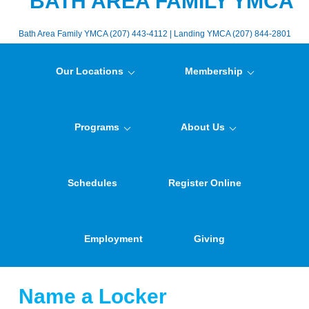
BATH AREA FAMILY YMCA
Bath Area Family YMCA (207) 443-4112 | Landing YMCA (207) 844-2801
Our Locations
Membership
Programs
About Us
Schedules
Register Online
Employment
Giving
Name a Locker