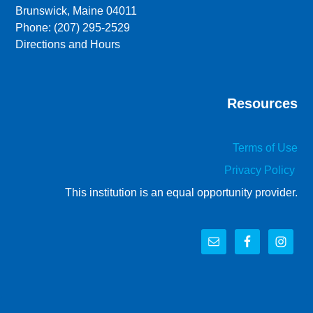
Brunswick, Maine 04011
Phone: (207) 295-2529
Directions and Hours
Resources
Terms of Use
Privacy Policy
This institution is an equal opportunity provider.