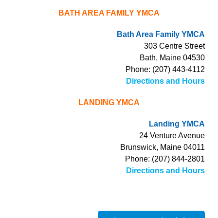
BATH AREA FAMILY YMCA
Bath Area Family YMCA
303 Centre Street
Bath, Maine 04530
Phone: (207) 443-4112
Directions and Hours
LANDING YMCA
Landing YMCA
24 Venture Avenue
Brunswick, Maine 04011
Phone: (207) 844-2801
Directions and Hours