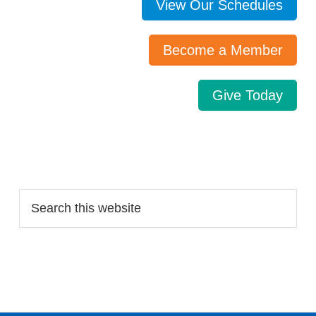
View Our Schedules
Become a Member
Give Today
Search…