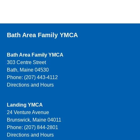
Bath Area Family YMCA
Bath Area Family YMCA
303 Centre Street
Bath, Maine 04530
Phone: (207) 443-4112
Directions and Hours
Landing YMCA
24 Venture Avenue
Brunswick, Maine 04011
Phone: (207) 844-2801
Directions and Hours