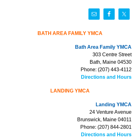
BATH AREA FAMILY YMCA
Bath Area Family YMCA
303 Centre Street
Bath, Maine 04530
Phone: (207) 443-4112
Directions and Hours
LANDING YMCA
Landing YMCA
24 Venture Avenue
Brunswick, Maine 04011
Phone: (207) 844-2801
Directions and Hours