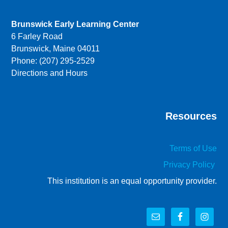
Brunswick Early Learning Center
6 Farley Road
Brunswick, Maine 04011
Phone: (207) 295-2529
Directions and Hours
Resources
Terms of Use
Privacy Policy
This institution is an equal opportunity provider.