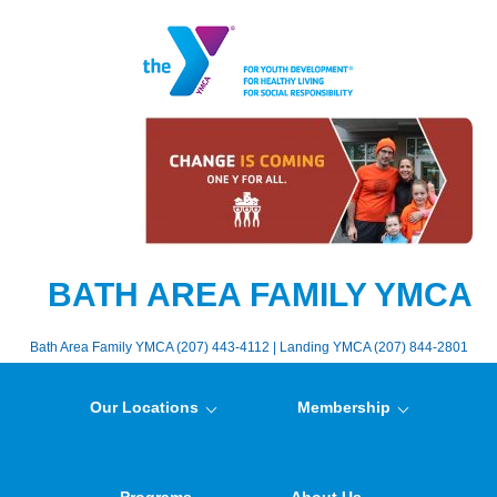
BATH AREA FAMILY YMCA
Bath Area Family YMCA (207) 443-4112 | Landing YMCA (207) 844-2801
Our Locations
Membership