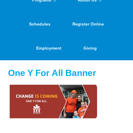
Programs
About Us
Schedules
Register Online
Employment
Giving
One Y For All Banner