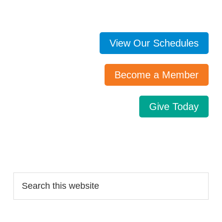
View Our Schedules
Become a Member
Give Today
Search…