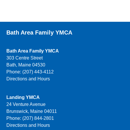
Bath Area Family YMCA
Bath Area Family YMCA
303 Centre Street
Bath, Maine 04530
Phone: (207) 443-4112
Directions and Hours
Landing YMCA
24 Venture Avenue
Brunswick, Maine 04011
Phone: (207) 844-2801
Directions and Hours