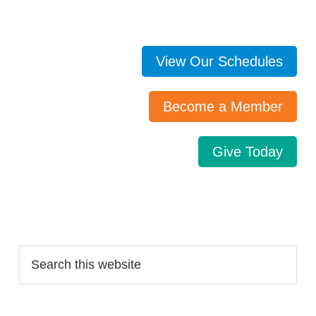
View Our Schedules
Become a Member
Give Today
Search…