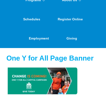
Programs
About Us
Schedules
Register Online
Employment
Giving
One Y for All Page Banner