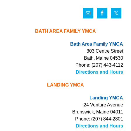
BATH AREA FAMILY YMCA
Bath Area Family YMCA
303 Centre Street
Bath, Maine 04530
Phone: (207) 443-4112
Directions and Hours
LANDING YMCA
Landing YMCA
24 Venture Avenue
Brunswick, Maine 04011
Phone: (207) 844-2801
Directions and Hours