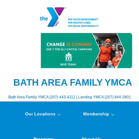
BATH AREA FAMILY YMCA
Bath Area Family YMCA (207) 443-4112 | Landing YMCA (207) 844-2801
Our Locations
Membership