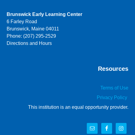
Brunswick Early Learning Center
6 Farley Road
Brunswick, Maine 04011
Phone: (207) 295-2529
Directions and Hours
Resources
Terms of Use
Privacy Policy
This institution is an equal opportunity provider.