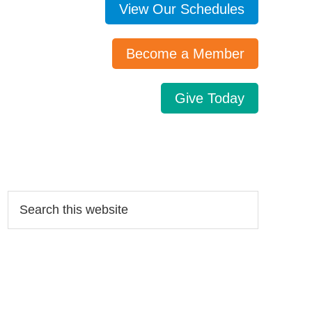
View Our Schedules
Become a Member
Give Today
Search…