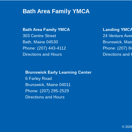
Bath Area Family YMCA
Bath Area Family YMCA
Landing YMC
303 Centre Street
24 Venture Ave
Bath, Maine 04530
Brunswick, Mai
Phone: (207) 443-4112
Phone: (207) 8
Directions and Hours
Directions and
Brunswick Early Learning Center
6 Farley Road
Brunswick, Maine 04011
Phone: (207) 295-2529
Directions and Hours
© 2026