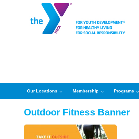
Our Locations
Membership
Programs
Outdoor Fitness Banner