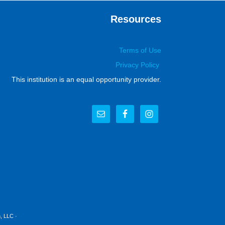
Resources
Terms of Use
Privacy Policy
This institution is an equal opportunity provider.
, LLC
·