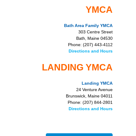
YMCA
Bath Area Family YMCA
303 Centre Street
Bath, Maine 04530
Phone: (207) 443-4112
Directions and Hours
LANDING YMCA
Landing YMCA
24 Venture Avenue
Brunswick, Maine 04011
Phone: (207) 844-2801
Directions and Hours