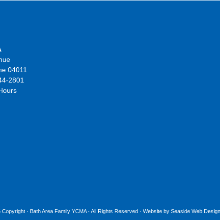
A
nue
ne 04011
44-2801
 Hours
 Copyright ·
Bath Area Family YCMA
· All Rights Reserved · Website by
Seaside Web Design