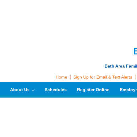
Bath Area Fami
Home
Sign Up for Email & Text Alerts
About Us
Schedules
Register Online
Employ