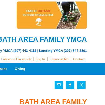
BATH AREA FAMILY YMCA
ly YMCA (207) 443-4112 | Landing YMCA (207) 844-2801
Follow on Facebook
Log In
Financial Aid
Contact
ment
Giving
BATH AREA FAMILY