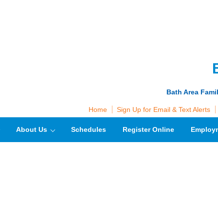
Bath Area Fami
Home
Sign Up for Email & Text Alerts
About Us
Schedules
Register Online
Employ