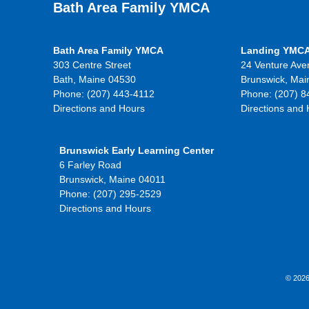
Bath Area Family YMCA
Bath Area Family YMCA
Landing YMC
303 Centre Street
24 Venture Ave
Bath, Maine 04530
Brunswick, Mai
Phone: (207) 443-4112
Phone: (207) 8
Directions and Hours
Directions and
Brunswick Early Learning Center
6 Farley Road
Brunswick, Maine 04011
Phone: (207) 295-2529
Directions and Hours
© 2026