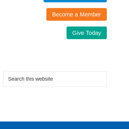
Become a Member
Give Today
Search…