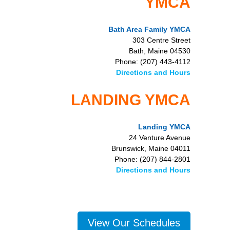
YMCA
Bath Area Family YMCA
303 Centre Street
Bath, Maine 04530
Phone: (207) 443-4112
Directions and Hours
LANDING YMCA
Landing YMCA
24 Venture Avenue
Brunswick, Maine 04011
Phone: (207) 844-2801
Directions and Hours
View Our Schedules