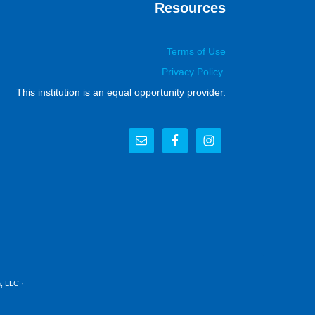
Resources
Terms of Use
Privacy Policy
This institution is an equal opportunity provider.
, LLC
·