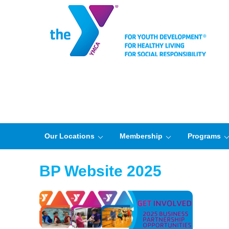
Our Locations
Membership
Programs
BP Website 2025