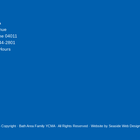
A
nue
ne 04011
44-2801
 Hours
 Copyright ·
Bath Area Family YCMA
· All Rights Reserved · Website by
Seaside Web Design