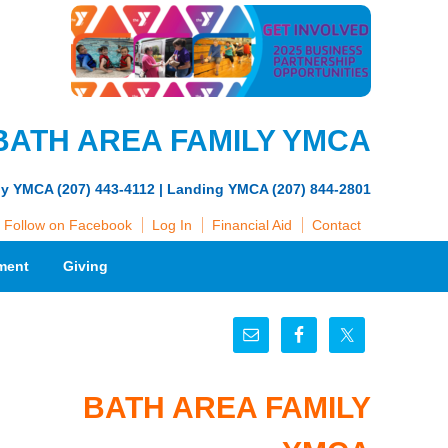
BATH AREA FAMILY YMCA
ly YMCA (207) 443-4112 | Landing YMCA (207) 844-2801
Follow on Facebook
Log In
Financial Aid
Contact
ment
Giving
BATH AREA FAMILY