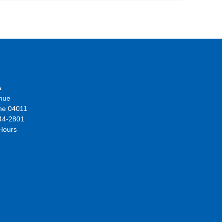
A
nue
ne 04011
44-2801
 Hours