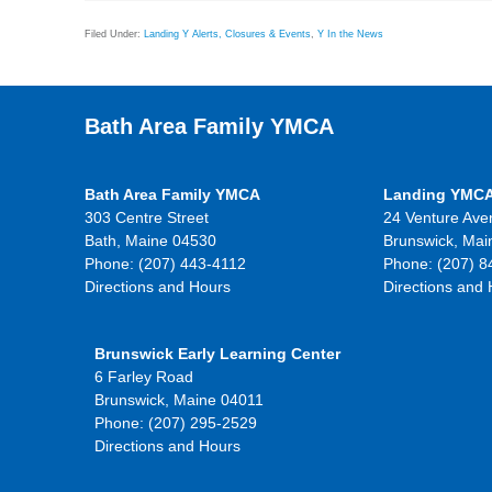
Filed Under:
Landing Y Alerts, Closures & Events
,
Y In the News
Bath Area Family YMCA
Bath Area Family YMCA
Landing YMC
303 Centre Street
24 Venture Ave
Bath, Maine 04530
Brunswick, Mai
Phone: (207) 443-4112
Phone: (207) 8
Directions and Hours
Directions and
Brunswick Early Learning Center
6 Farley Road
Brunswick, Maine 04011
Phone: (207) 295-2529
Directions and Hours