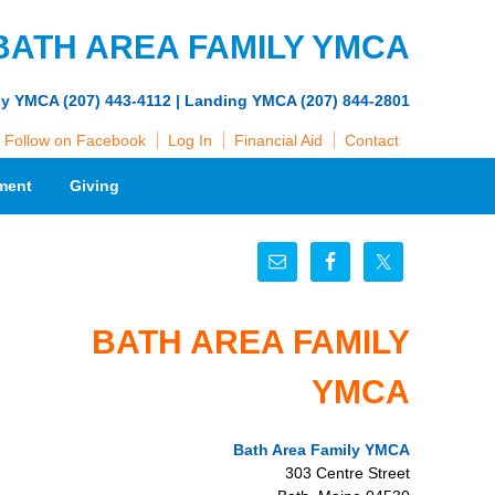
BATH AREA FAMILY YMCA
ly YMCA (207) 443-4112 | Landing YMCA (207) 844-2801
Follow on Facebook
Log In
Financial Aid
Contact
ment
Giving
BATH AREA FAMILY
YMCA
Bath Area Family YMCA
303 Centre Street