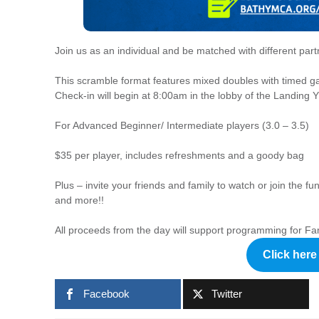
Join us as an individual and be matched with different part
This scramble format features mixed doubles with timed g
Check-in will begin at 8:00am in the lobby of the Landin
For Advanced Beginner/ Intermediate players (3.0 – 3.5)
$35 per player, includes refreshments and a goody bag
Plus – invite your friends and family to watch or join the f
and more!!
All proceeds from the day will support programming for Fa
Click here 
Facebook
Twitter