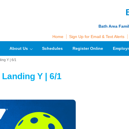
Bath Area Fami
Home
Sign Up for Email & Text Alerts
About Us
Schedules
Register Online
Employ
ing Y | 6/1
 Landing Y | 6/1