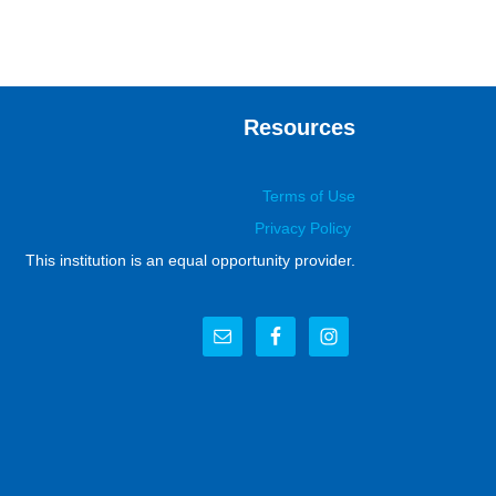
Resources
Terms of Use
Privacy Policy
This institution is an equal opportunity provider.