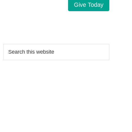
Give Today
Search…