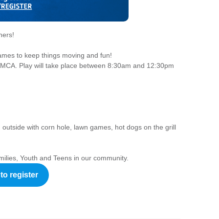
ners!
ames to keep things moving and fun!
g YMCA. Play will take place between 8:30am and 12:30pm
un outside with corn hole, lawn games, hot dogs on the grill
milies, Youth and Teens in our community.
to register