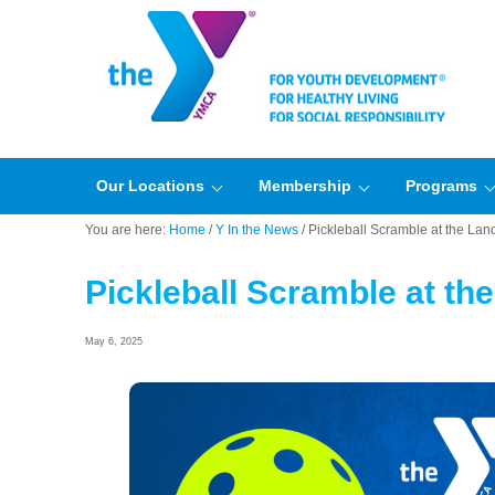
Our Locations
Membership
Programs
You are here:
Home
/
Y In the News
/
Pickleball Scramble at the Land
Pickleball Scramble at the
May 6, 2025