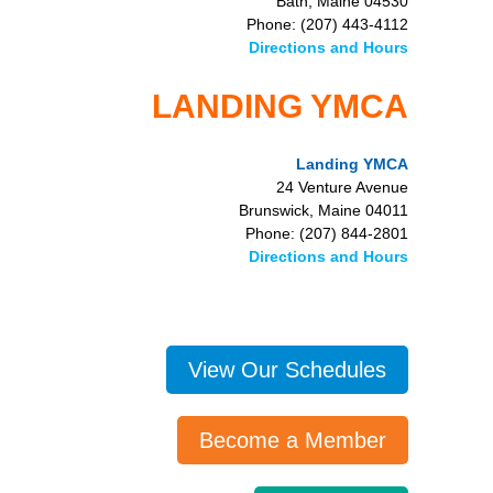
Bath, Maine 04530
Phone: (207) 443-4112
Directions and Hours
LANDING YMCA
Landing YMCA
24 Venture Avenue
Brunswick, Maine 04011
Phone: (207) 844-2801
Directions and Hours
View Our Schedules
Become a Member