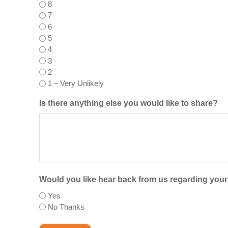
8
7
6
5
4
3
2
1 – Very Unlikely
Is there anything else you would like to share?
Would you like hear back from us regarding you
Yes
No Thanks