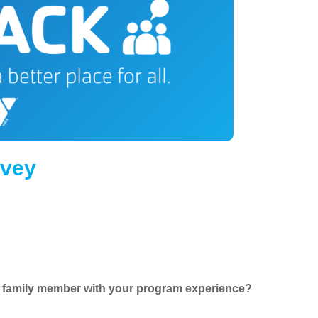
rvey
ur family member with your program experience?