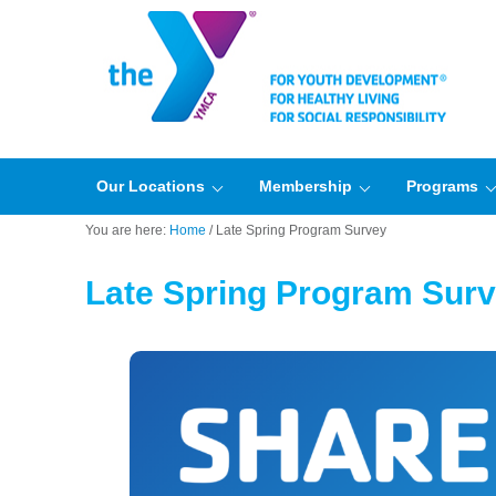
Our Locations
Membership
Programs
You are here:
Home
/
Late Spring Program Survey
Late Spring Program Sur