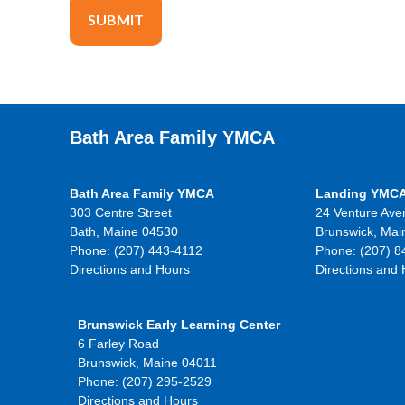
Bath Area Family YMCA
Bath Area Family YMCA
Landing YMC
303 Centre Street
24 Venture Ave
Bath, Maine 04530
Brunswick, Mai
Phone: (207) 443-4112
Phone: (207) 8
Directions and Hours
Directions and
Brunswick Early Learning Center
6 Farley Road
Brunswick, Maine 04011
Phone: (207) 295-2529
Directions and Hours