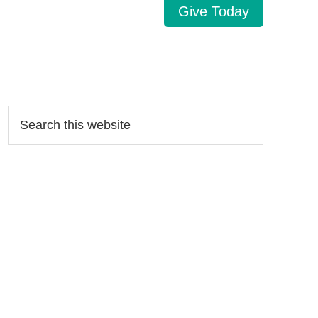
Give Today
Search…