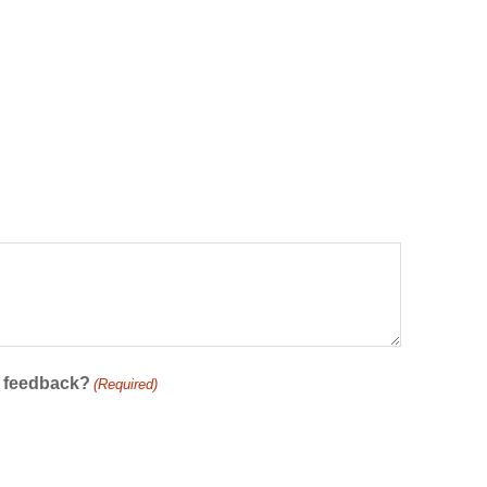
r feedback?
(Required)