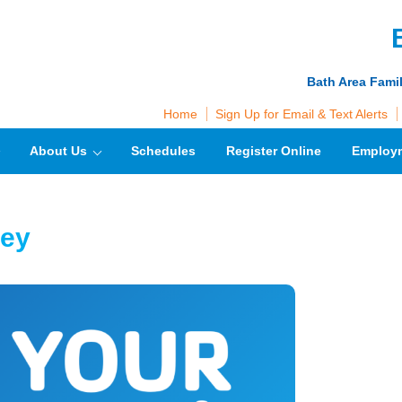
Bath Area Fami
Home
Sign Up for Email & Text Alerts
About Us
Schedules
Register Online
Employ
vey