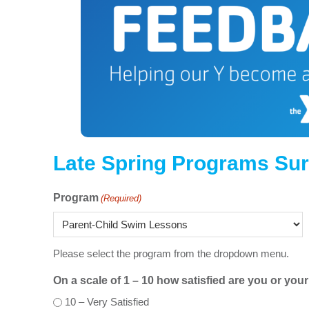
Late Spring Programs Su
Program
(Required)
Please select the program from the dropdown menu.
On a scale of 1 – 10 how satisfied are you or yo
10 – Very Satisfied