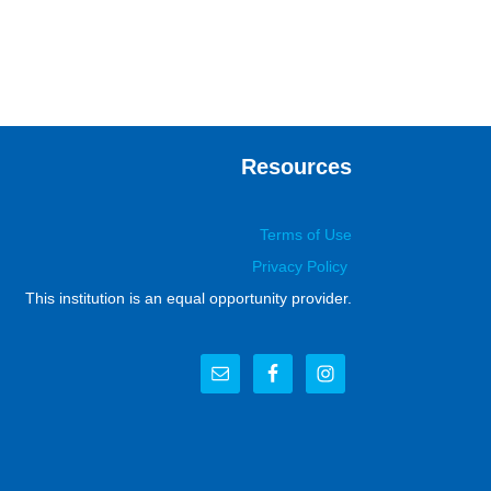
Resources
Terms of Use
Privacy Policy
This institution is an equal opportunity provider.