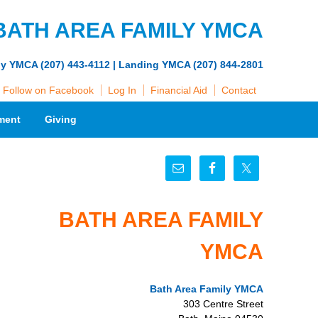
BATH AREA FAMILY YMCA
ly YMCA (207) 443-4112 | Landing YMCA (207) 844-2801
Follow on Facebook
Log In
Financial Aid
Contact
ment
Giving
BATH AREA FAMILY
YMCA
Bath Area Family YMCA
303 Centre Street