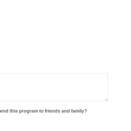
mend this program to friends and family?