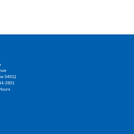
A
nue
ne 04011
44-2801
 Hours