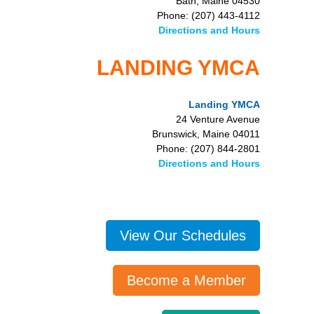
Bath, Maine 04530
Phone: (207) 443-4112
Directions and Hours
LANDING YMCA
Landing YMCA
24 Venture Avenue
Brunswick, Maine 04011
Phone: (207) 844-2801
Directions and Hours
View Our Schedules
Become a Member