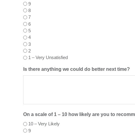
9
8
7
6
5
4
3
2
1 – Very Unsatisfied
Is there anything we could do better next time?
On a scale of 1 – 10 how likely are you to recom
10 – Very Likely
9