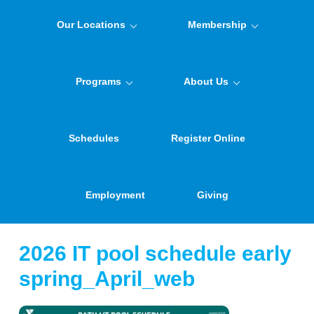
Our Locations
Membership
Programs
About Us
Schedules
Register Online
Employment
Giving
2026 IT pool schedule early
spring_April_web