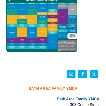
BATH AREA FAMILY YMCA
Bath Area Family YMCA
303 Centre Street