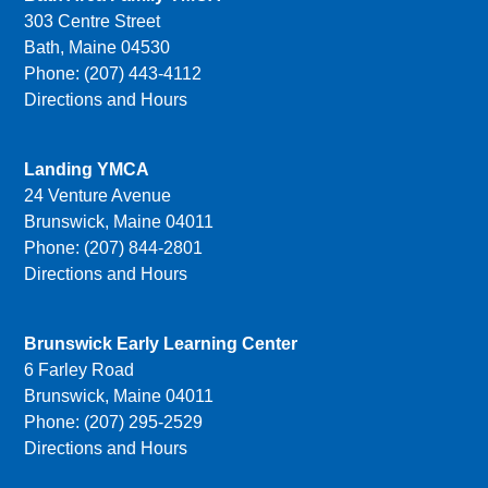
303 Centre Street
Bath, Maine 04530
Phone: (207) 443-4112
Directions and Hours
Landing YMCA
24 Venture Avenue
Brunswick, Maine 04011
Phone: (207) 844-2801
Directions and Hours
Brunswick Early Learning Center
6 Farley Road
Brunswick, Maine 04011
Phone: (207) 295-2529
Directions and Hours