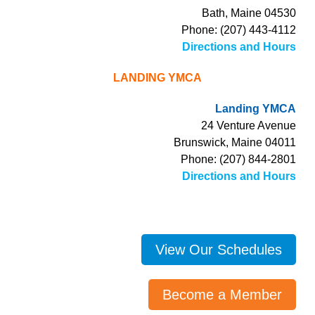
Bath, Maine 04530
Phone: (207) 443-4112
Directions and Hours
LANDING YMCA
Landing YMCA
24 Venture Avenue
Brunswick, Maine 04011
Phone: (207) 844-2801
Directions and Hours
View Our Schedules
Become a Member