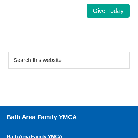
Give Today
Search…
Bath Area Family YMCA
Bath Area Family YMCA