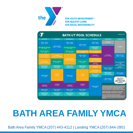
BATH AREA FAMILY YMCA
Bath Area Family YMCA (207) 443-4112 | Landing YMCA (207) 844-2801