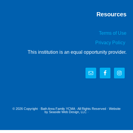
Resources
Terms of Use
Privacy Policy
This institution is an equal opportunity provider.
© 2026 Copyright ·
Bath Area Family YCMA
· All Rights Reserved · Website
by
Seaside Web Design, LLC
·