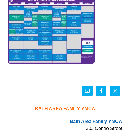
BATH AREA FAMILY YMCA
Bath Area Family YMCA
303 Centre Street