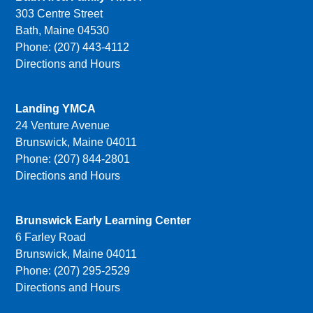
303 Centre Street
Bath, Maine 04530
Phone: (207) 443-4112
Directions and Hours
Landing YMCA
24 Venture Avenue
Brunswick, Maine 04011
Phone: (207) 844-2801
Directions and Hours
Brunswick Early Learning Center
6 Farley Road
Brunswick, Maine 04011
Phone: (207) 295-2529
Directions and Hours