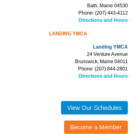
Bath, Maine 04530
Phone: (207) 443-4112
Directions and Hours
LANDING YMCA
Landing YMCA
24 Venture Avenue
Brunswick, Maine 04011
Phone: (207) 844-2801
Directions and Hours
View Our Schedules
Become a Member