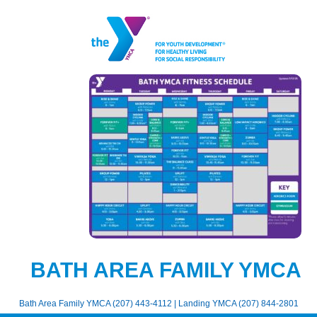
BATH AREA FAMILY YMCA
Bath Area Family YMCA (207) 443-4112 | Landing YMCA (207) 844-2801