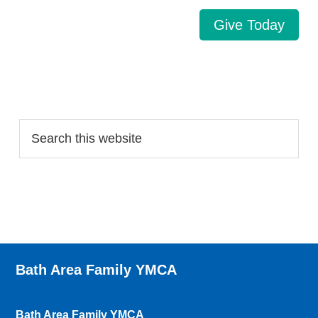
Give Today
Search…
Bath Area Family YMCA
Bath Area Family YMCA