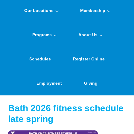
Our Locations
Membership
Programs
About Us
Schedules
Register Online
Employment
Giving
Bath 2026 fitness schedule
late spring